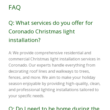
FAQ
Q: What services do you offer for
Coronado Christmas light
installation?
A: We provide comprehensive residential and
commercial Christmas light installation services in
Coronado. Our experts handle everything from
decorating roof lines and walkways to trees,
fences, and more. We aim to make your holiday
season enjoyable by providing high-quality, clean,
and professional lighting installations tailored to
your specific needs.
Q: Do I need to be home during the