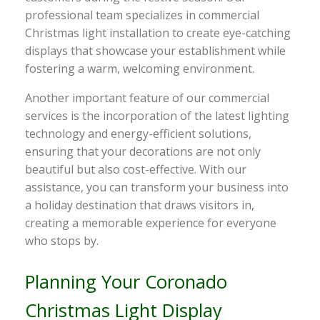
professional team specializes in commercial
Christmas light installation to create eye-catching
displays that showcase your establishment while
fostering a warm, welcoming environment.
Another important feature of our commercial
services is the incorporation of the latest lighting
technology and energy-efficient solutions,
ensuring that your decorations are not only
beautiful but also cost-effective. With our
assistance, you can transform your business into
a holiday destination that draws visitors in,
creating a memorable experience for everyone
who stops by.
Planning Your Coronado
Christmas Light Display