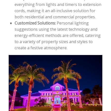
everything from lights and timers to extension
cords, making it an all-inclusive solution for
both residential and commercial properties.
Customized Solutions:
Personal lighting
suggestions using the latest technology and
energy-efficient methods are offered, catering
to a variety of property sizes and styles to
create a festive atmosphere.