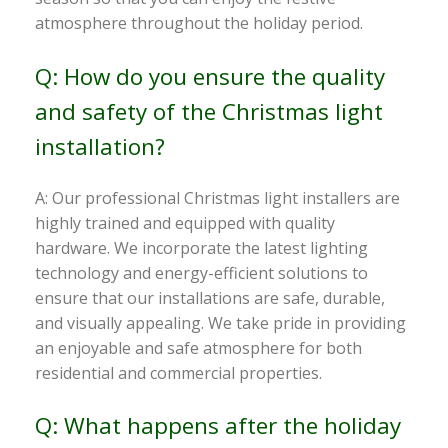
atmosphere throughout the holiday period.
Q: How do you ensure the quality
and safety of the Christmas light
installation?
A: Our professional Christmas light installers are
highly trained and equipped with quality
hardware. We incorporate the latest lighting
technology and energy-efficient solutions to
ensure that our installations are safe, durable,
and visually appealing. We take pride in providing
an enjoyable and safe atmosphere for both
residential and commercial properties.
Q: What happens after the holiday