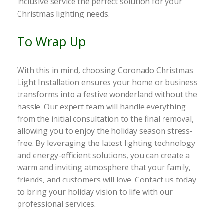
inclusive service the perfect solution for your
Christmas lighting needs.
To Wrap Up
With this in mind, choosing Coronado Christmas
Light Installation ensures your home or business
transforms into a festive wonderland without the
hassle. Our expert team will handle everything
from the initial consultation to the final removal,
allowing you to enjoy the holiday season stress-
free. By leveraging the latest lighting technology
and energy-efficient solutions, you can create a
warm and inviting atmosphere that your family,
friends, and customers will love. Contact us today
to bring your holiday vision to life with our
professional services.