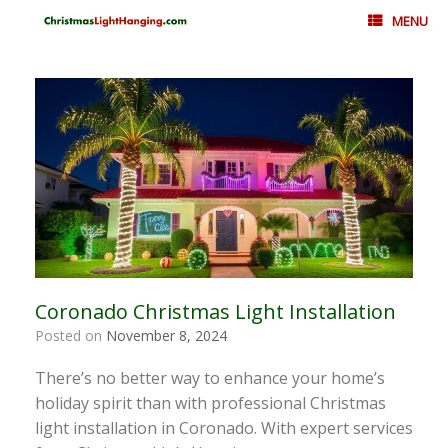
Skip
MENU
to
content
Coronado Christmas Light Installation
Posted on
November 8, 2024
There’s no better way to enhance your home’s
holiday spirit than with professional Christmas
light installation in Coronado. With expert services