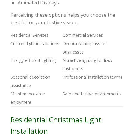
Animated Displays
Perceiving these options helps you choose the
best fit for your festive vision.
Residential Services
Commercial Services
Custom light installations
Decorative displays for
businesses
Energy-efficient lighting
Attractive lighting to draw
customers
Seasonal decoration
Professional installation teams
assistance
Maintenance-free
Safe and festive environments
enjoyment
Residential Christmas Light
Installation