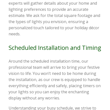
experts will gather details about your home and
lighting preferences to provide an accurate
estimate. We ask for the total square footage and
the types of lights you envision, ensuring a
personalized touch tailored to your holiday décor
needs.
Scheduled Installation and Timing
Around the scheduled installation time, our
professional team will arrive to bring your festive
vision to life. You won’t need to be home during
the installation, as our crew is equipped to handle
everything efficiently and safely, placing timers on
your lights so you can enjoy the enchanting
display without any worries.
Understanding your busy schedule, we strive to