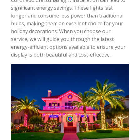
significant energy savings. These lights last
longer and consume less power than traditional
bulbs, making them an excellent choice for your
holiday decorations. When you choose our
service, we will guide you through the latest
energy-efficient options available to ensure your
display is both beautiful and cost-effective.