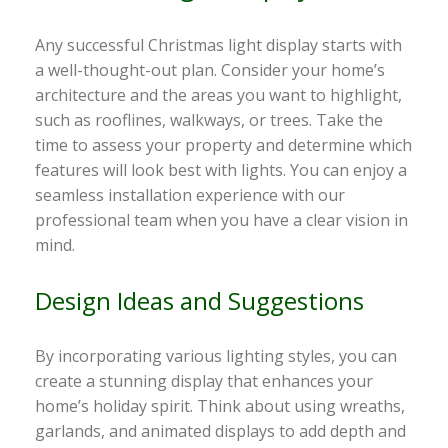
Any successful Christmas light display starts with
a well-thought-out plan. Consider your home’s
architecture and the areas you want to highlight,
such as rooflines, walkways, or trees. Take the
time to assess your property and determine which
features will look best with lights. You can enjoy a
seamless installation experience with our
professional team when you have a clear vision in
mind.
Design Ideas and Suggestions
By incorporating various lighting styles, you can
create a stunning display that enhances your
home’s holiday spirit. Think about using wreaths,
garlands, and animated displays to add depth and