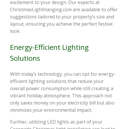
excitement to your design. Our experts at
ChristmasLightHanging.com are available to offer
suggestions tailored to your property’s size and
layout, ensuring you achieve the perfect festive
look.
Energy-Efficient Lighting
Solutions
With today’s technology, you can opt for energy-
efficient lighting solutions that reduce your
overall power consumption while still creating a
vibrant holiday atmosphere. This approach not
only saves money on your electricity bill but also
minimizes your environmental impact.
Further, utilizing LED lights as part of your
Coronado Christmas light installation can lead to