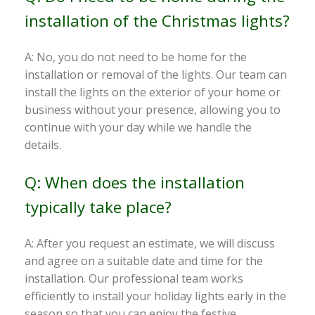
installation of the Christmas lights?
A: No, you do not need to be home for the
installation or removal of the lights. Our team can
install the lights on the exterior of your home or
business without your presence, allowing you to
continue with your day while we handle the
details.
Q: When does the installation
typically take place?
A: After you request an estimate, we will discuss
and agree on a suitable date and time for the
installation. Our professional team works
efficiently to install your holiday lights early in the
season so that you can enjoy the festive