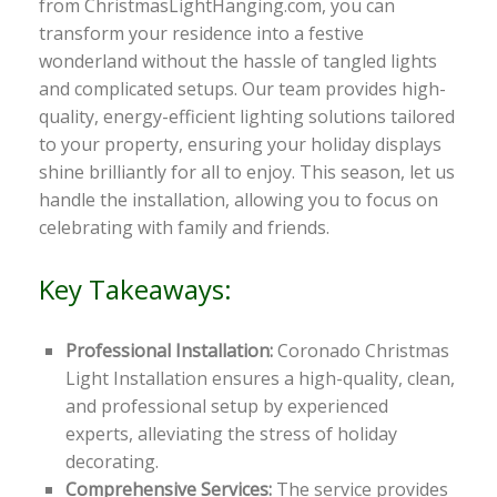
from ChristmasLightHanging.com, you can
transform your residence into a festive
wonderland without the hassle of tangled lights
and complicated setups. Our team provides high-
quality, energy-efficient lighting solutions tailored
to your property, ensuring your holiday displays
shine brilliantly for all to enjoy. This season, let us
handle the installation, allowing you to focus on
celebrating with family and friends.
Key Takeaways:
Professional Installation:
Coronado Christmas
Light Installation ensures a high-quality, clean,
and professional setup by experienced
experts, alleviating the stress of holiday
decorating.
Comprehensive Services:
The service provides