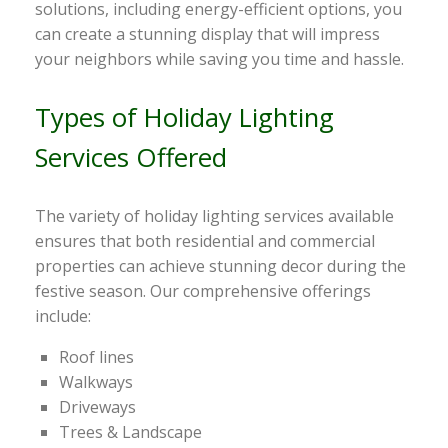
solutions, including energy-efficient options, you
can create a stunning display that will impress
your neighbors while saving you time and hassle.
Types of Holiday Lighting
Services Offered
The variety of holiday lighting services available
ensures that both residential and commercial
properties can achieve stunning decor during the
festive season. Our comprehensive offerings
include:
Roof lines
Walkways
Driveways
Trees & Landscape