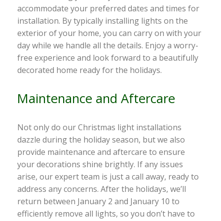
accommodate your preferred dates and times for
installation. By typically installing lights on the
exterior of your home, you can carry on with your
day while we handle all the details. Enjoy a worry-
free experience and look forward to a beautifully
decorated home ready for the holidays.
Maintenance and Aftercare
Not only do our Christmas light installations
dazzle during the holiday season, but we also
provide maintenance and aftercare to ensure
your decorations shine brightly. If any issues
arise, our expert team is just a call away, ready to
address any concerns. After the holidays, we’ll
return between January 2 and January 10 to
efficiently remove all lights, so you don’t have to