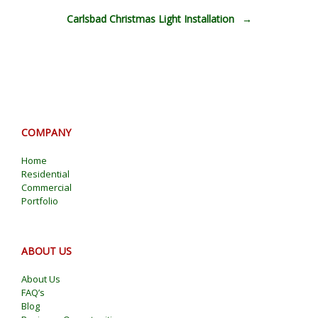
Carlsbad Christmas Light Installation
→
COMPANY
Home
Residential
Commercial
Portfolio
ABOUT US
About Us
FAQ’s
Blog