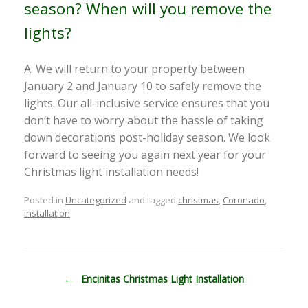
season? When will you remove the
lights?
A: We will return to your property between
January 2 and January 10 to safely remove the
lights. Our all-inclusive service ensures that you
don’t have to worry about the hassle of taking
down decorations post-holiday season. We look
forward to seeing you again next year for your
Christmas light installation needs!
Posted in
Uncategorized
and tagged
christmas
,
Coronado
,
installation
.
Post navigation
←
Encinitas Christmas Light Installation