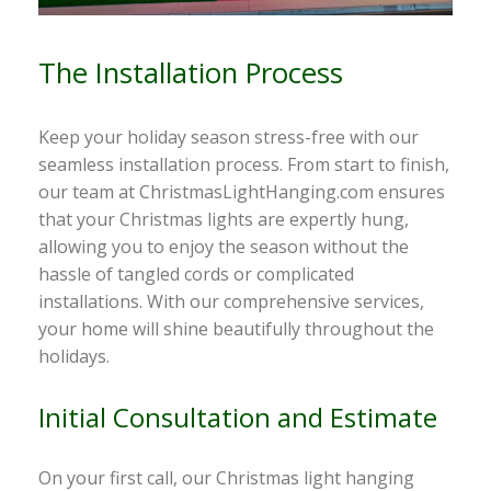
The Installation Process
Keep your holiday season stress-free with our
seamless installation process. From start to finish,
our team at ChristmasLightHanging.com ensures
that your Christmas lights are expertly hung,
allowing you to enjoy the season without the
hassle of tangled cords or complicated
installations. With our comprehensive services,
your home will shine beautifully throughout the
holidays.
Initial Consultation and Estimate
On your first call, our Christmas light hanging