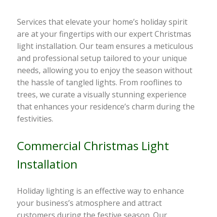
Services that elevate your home’s holiday spirit
are at your fingertips with our expert Christmas
light installation. Our team ensures a meticulous
and professional setup tailored to your unique
needs, allowing you to enjoy the season without
the hassle of tangled lights. From rooflines to
trees, we curate a visually stunning experience
that enhances your residence’s charm during the
festivities.
Commercial Christmas Light
Installation
Holiday lighting is an effective way to enhance
your business’s atmosphere and attract
customers during the festive season. Our