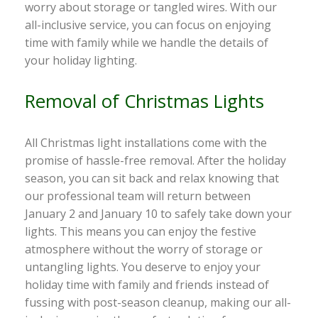
worry about storage or tangled wires. With our
all-inclusive service, you can focus on enjoying
time with family while we handle the details of
your holiday lighting.
Removal of Christmas Lights
All Christmas light installations come with the
promise of hassle-free removal. After the holiday
season, you can sit back and relax knowing that
our professional team will return between
January 2 and January 10 to safely take down your
lights. This means you can enjoy the festive
atmosphere without the worry of storage or
untangling lights. You deserve to enjoy your
holiday time with family and friends instead of
fussing with post-season cleanup, making our all-