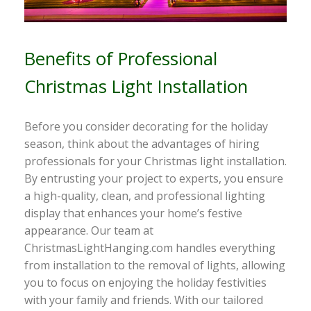
Benefits of Professional
Christmas Light Installation
Before you consider decorating for the holiday
season, think about the advantages of hiring
professionals for your Christmas light installation.
By entrusting your project to experts, you ensure
a high-quality, clean, and professional lighting
display that enhances your home’s festive
appearance. Our team at
ChristmasLightHanging.com handles everything
from installation to the removal of lights, allowing
you to focus on enjoying the holiday festivities
with your family and friends. With our tailored