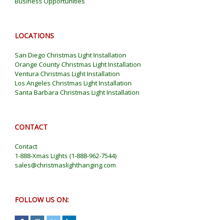
Business Opportunities
LOCATIONS
San Diego Christmas Light Installation
Orange County Christmas Light Installation
Ventura Christmas Light Installation
Los Angeles Christmas Light Installation
Santa Barbara Christmas Light Installation
CONTACT
Contact
1-888-Xmas Lights
(
1-888-962-7544
)
sales@christmaslighthanging.com
FOLLOW US ON: