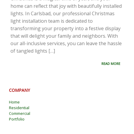
home can reflect that joy with beautifully installed
lights. In Carlsbad, our professional Christmas
light installation team is dedicated to
transforming your property into a festive display
that will delight your family and neighbors. With
our all-inclusive services, you can leave the hassle
of tangled lights […]
READ MORE
COMPANY
Home
Residential
Commercial
Portfolio