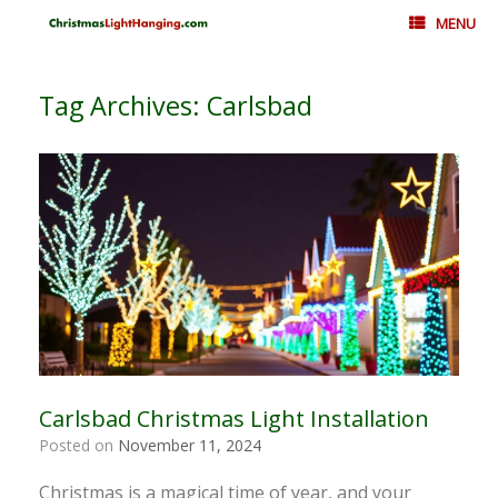
Skip
MENU
to
content
Tag Archives:
Carlsbad
Carlsbad Christmas Light Installation
Posted on
November 11, 2024
Christmas is a magical time of year, and your