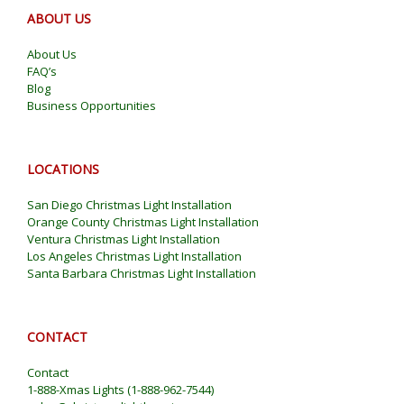
ABOUT US
About Us
FAQ’s
Blog
Business Opportunities
LOCATIONS
San Diego Christmas Light Installation
Orange County Christmas Light Installation
Ventura Christmas Light Installation
Los Angeles Christmas Light Installation
Santa Barbara Christmas Light Installation
CONTACT
Contact
1-888-Xmas Lights
(
1-888-962-7544
)