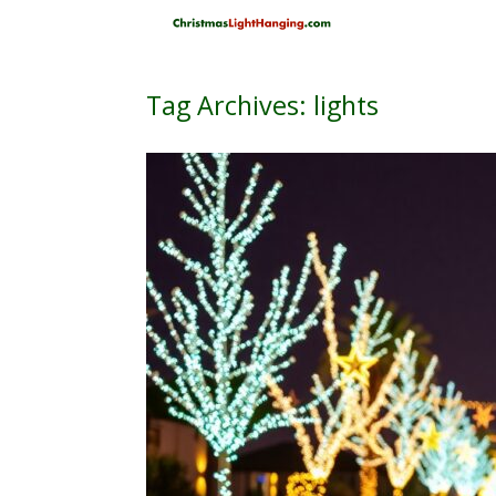
Skip
to
content
Tag Archives:
lights