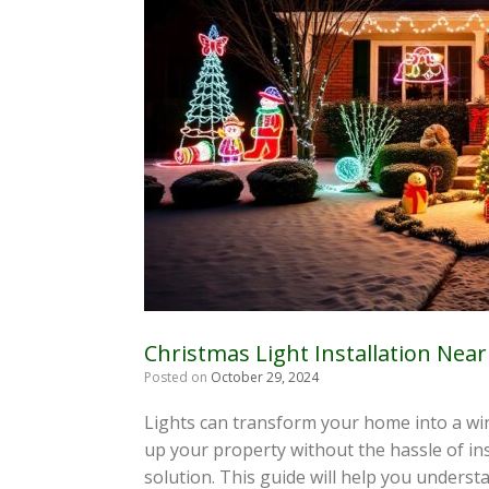
Christmas Light Installation Nea
Posted on
October 29, 2024
Lights can transform your home into a wint
up your property without the hassle of inst
solution. This guide will help you understa