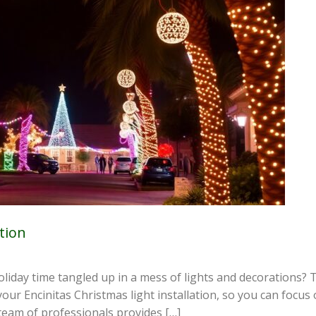
tion
liday time tangled up in a mess of lights and decorations? Th
ur Encinitas Christmas light installation, so you can focus 
team of professionals provides […]