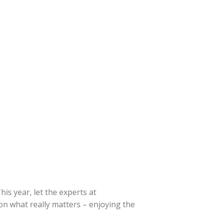
is year, let the experts at
on what really matters – enjoying the