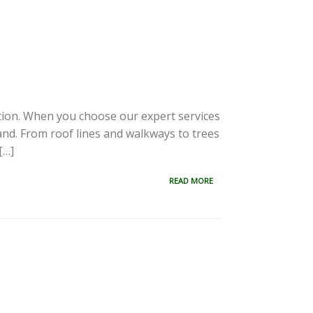
ation. When you choose our expert services
and. From roof lines and walkways to trees
[…]
READ MORE