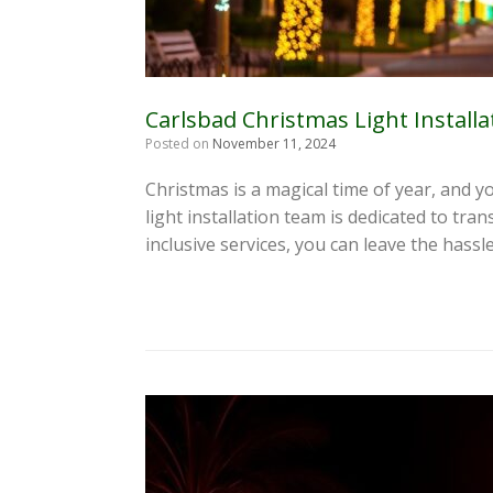
Carlsbad Christmas Light Installa
Posted on
November 11, 2024
Christmas is a magical time of year, and yo
light installation team is dedicated to tra
inclusive services, you can leave the hassle