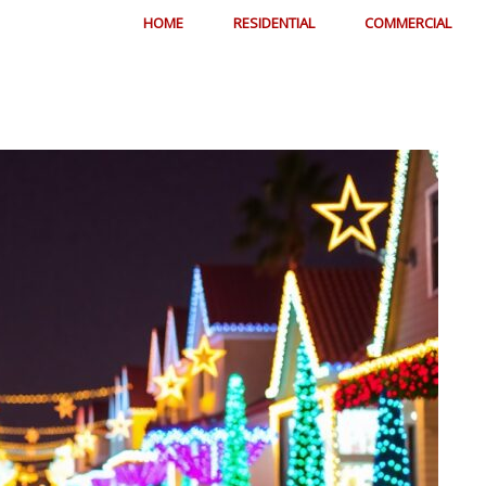
HOME
RESIDENTIAL
COMMERCIAL