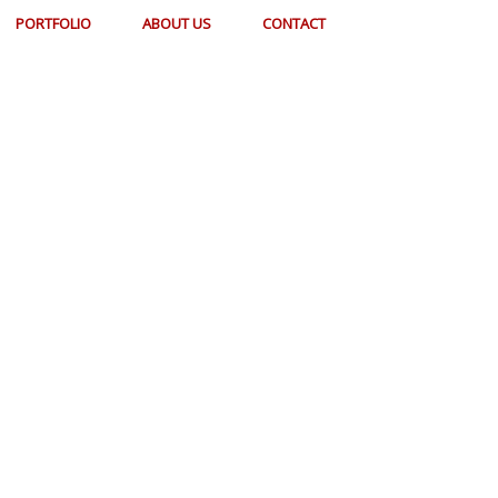
PORTFOLIO
ABOUT US
CONTACT