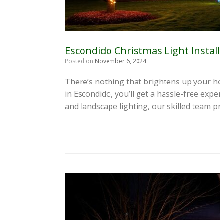
Escondido Christmas Light Instal
Posted on
November 6, 2024
There’s nothing that brightens up your ho
in Escondido, you’ll get a hassle-free exp
and landscape lighting, our skilled team p