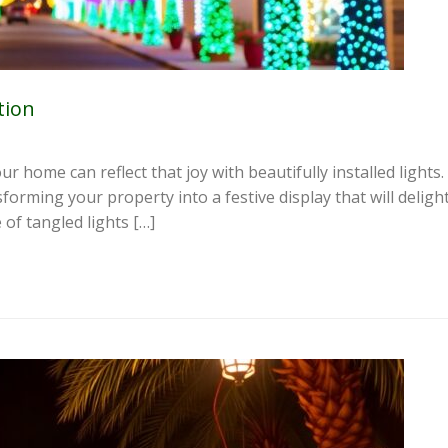
tion
ur home can reflect that joy with beautifully installed light
nsforming your property into a festive display that will delig
 of tangled lights […]