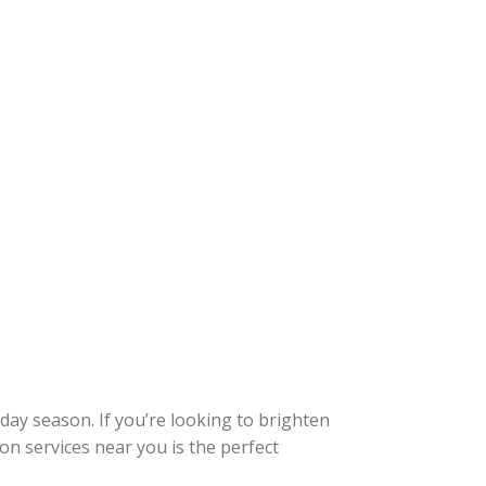
day season. If you’re looking to brighten
on services near you is the perfect