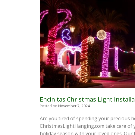
Encinitas Christmas Light Installa
Posted on
November 7, 2024
Are you tired of spending your precious ho
ChristmasLightHanging.com take care of yo
holiday season with your loved ones. Our 