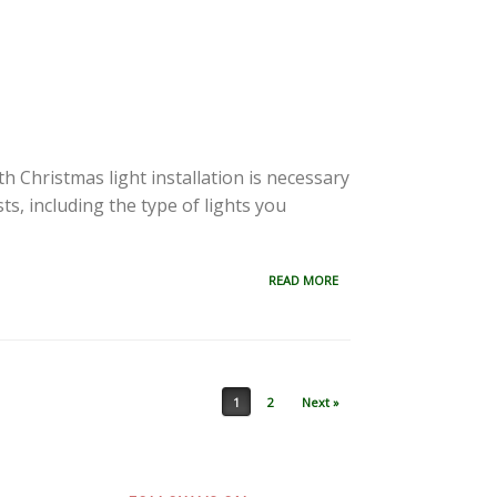
 Christmas light installation is necessary
ts, including the type of lights you
READ MORE
1
2
Next »