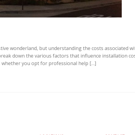
tive wonderland, but understanding the costs associated with
break down the various factors that influence installation cos
d whether you opt for professional help […]