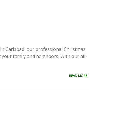
s. In Carlsbad, our professional Christmas
ht your family and neighbors. With our all-
READ MORE