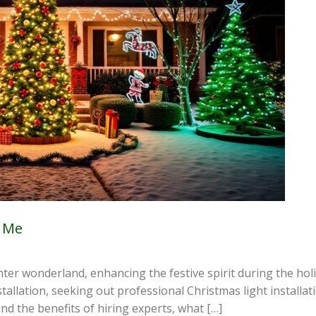
r Me
er wonderland, enhancing the festive spirit during the holi
allation, seeking out professional Christmas light installati
nd the benefits of hiring experts, what […]