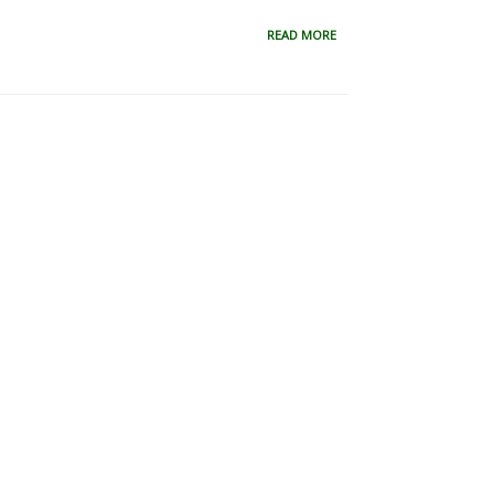
READ MORE