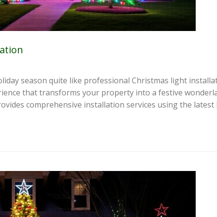
lation
liday season quite like professional Christmas light install
erience that transforms your property into a festive wonderl
rovides comprehensive installation services using the latest 