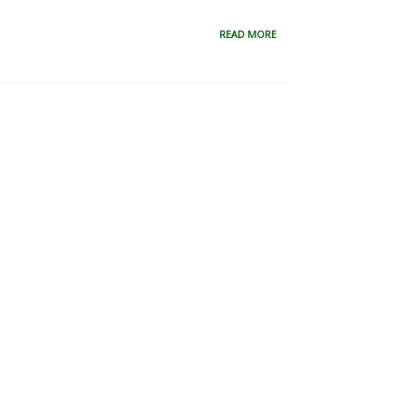
READ MORE