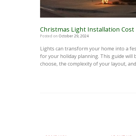
Christmas Light Installation Cost
Posted on
October 29, 2024
Lights can transform your home into a fes
for your holiday planning. This guide will 
choose, the complexity of your layout, an
Post navigation