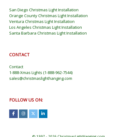
San Diego Christmas Light Installation
Orange County Christmas Light Installation
Ventura Christmas Light Installation
Los Angeles Christmas Light Installation
Santa Barbara Christmas Light Installation
CONTACT
Contact
1-888-Xmas Lights
(
1-888-962-7544
)
sales@christmaslighthanging.com
FOLLOW US ON:
© 1997 - 2026 ChristmasLightHanging.com