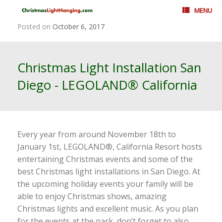
Skip
MENU
to
content
Posted on
October 6, 2017
Christmas Light Installation San
Diego - LEGOLAND® California
Every year from around November 18th to
January 1st, LEGOLAND®, California Resort hosts
entertaining Christmas events and some of the
best Christmas light installations in San Diego. At
the upcoming holiday events your family will be
able to enjoy Christmas shows, amazing
Christmas lights and excellent music. As you plan
for the events at the park, don’t forget to also