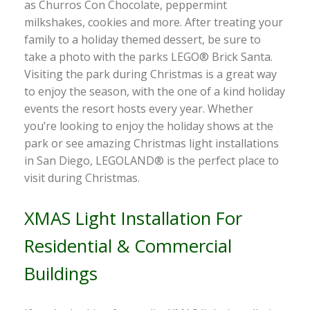
as Churros Con Chocolate, peppermint
milkshakes, cookies and more. After treating your
family to a holiday themed dessert, be sure to
take a photo with the parks LEGO® Brick Santa.
Visiting the park during Christmas is a great way
to enjoy the season, with the one of a kind holiday
events the resort hosts every year. Whether
you’re looking to enjoy the holiday shows at the
park or see amazing Christmas light installations
in San Diego, LEGOLAND® is the perfect place to
visit during Christmas.
XMAS Light Installation For
Residential & Commercial
Buildings