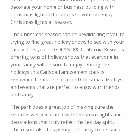
decorate your home or business building with
Christmas light installations so you can enjoy
Christmas lights all season.
The Christmas season can be bewildering if you’re
trying to find great holiday shows to see with your
family. This year LEGOLAND®, California Resort is
offering tons of holiday shows that everyone in
your family will be sure to enjoy. During the
holidays this Carlsbad amusement park is
renowned for its one of a kind Christmas displays
and events that are perfect to enjoy with friends
and family.
The park does a great job of making sure the
resort is well decorated with Christmas lights and
decorations that truly reflect the holiday spirit.
The resort also has plenty of holiday treats such