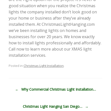
good situation when you realize the Christmas
lights the company installed don’t look good on
your home or business after they’ve already
installed them. At ChristmasLightHanging.com
we’ve been installing lights on homes and
businesses for over 20 years. We know exactly
how to install lights professionally and affordably.
Call now to learn more about our XMAS light
installation services.
Posted in
Christmas Light Installation
.
Post navigation
←
Why Commercial Christmas Light Installation…
Christmas Light Hanging San Diego…
→