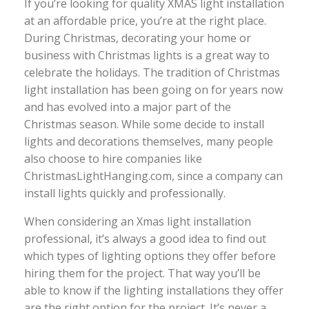
If you’re looking for quality XMAS light installation
at an affordable price, you’re at the right place.
During Christmas, decorating your home or
business with Christmas lights is a great way to
celebrate the holidays. The tradition of Christmas
light installation has been going on for years now
and has evolved into a major part of the
Christmas season. While some decide to install
lights and decorations themselves, many people
also choose to hire companies like
ChristmasLightHanging.com, since a company can
install lights quickly and professionally.
When considering an Xmas light installation
professional, it’s always a good idea to find out
which types of lighting options they offer before
hiring them for the project. That way you’ll be
able to know if the lighting installations they offer
are the right option for the project. It’s never a