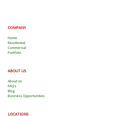
COMPANY
Home
Residential
Commercial
Portfolio
ABOUT US
About Us
FAQ’s
Blog
Business Opportunities
LOCATIONS