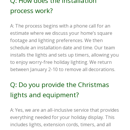
Q: How does the installation
process work?
A: The process begins with a phone call for an
estimate where we discuss your home’s square
footage and lighting preferences. We then
schedule an installation date and time. Our team
installs the lights and sets up timers, allowing you
to enjoy worry-free holiday lighting. We return
between January 2-10 to remove all decorations.
Q: Do you provide the Christmas
lights and equipment?
A: Yes, we are an all-inclusive service that provides
everything needed for your holiday display. This
includes lights, extension cords, timers, and all