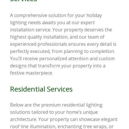
A comprehensive solution for your holiday
lighting needs awaits you at our expert
installation service. Your property deserves the
highest quality installation, and our team of
experienced professionals ensures every detail is
perfectly executed, from planning to completion.
You’ll receive personalized attention and custom
designs that transform your property into a
festive masterpiece.
Residential Services
Below are the premium residential lighting
solutions tailored to your home’s unique
architecture. Your property can showcase elegant
roof line illumination, enchanting tree wraps, or