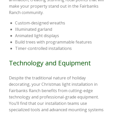
make your property stand out in the Fairbanks
Ranch community.
Custom-designed wreaths
Illuminated garland
Animated light displays
Build trees with programmable features
Timer-controlled installations
Technology and Equipment
Despite the traditional nature of holiday
decorating, your Christmas light installation in
Fairbanks Ranch benefits from cutting-edge
technology and professional-grade equipment.
You’ll find that our installation teams use
specialized tools and advanced mounting systems