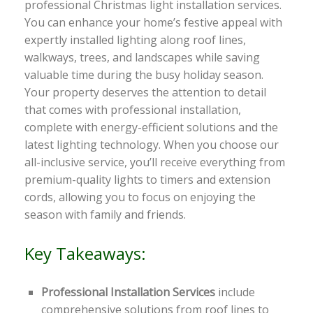
professional Christmas light installation services.
You can enhance your home’s festive appeal with
expertly installed lighting along roof lines,
walkways, trees, and landscapes while saving
valuable time during the busy holiday season.
Your property deserves the attention to detail
that comes with professional installation,
complete with energy-efficient solutions and the
latest lighting technology. When you choose our
all-inclusive service, you’ll receive everything from
premium-quality lights to timers and extension
cords, allowing you to focus on enjoying the
season with family and friends.
Key Takeaways:
Professional Installation Services
include
comprehensive solutions from roof lines to