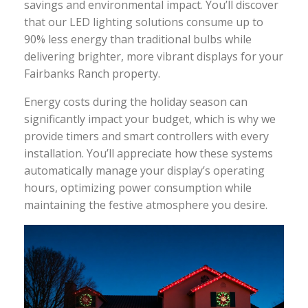
savings and environmental impact. You’ll discover
that our LED lighting solutions consume up to
90% less energy than traditional bulbs while
delivering brighter, more vibrant displays for your
Fairbanks Ranch property.
Energy costs during the holiday season can
significantly impact your budget, which is why we
provide timers and smart controllers with every
installation. You’ll appreciate how these systems
automatically manage your display’s operating
hours, optimizing power consumption while
maintaining the festive atmosphere you desire.