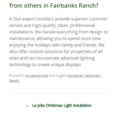
from others in Fairbanks Ranch?
A: Our expert installers provide superior customer
service and high-quality, clean, professional
installations. We handle everything from design to
maintenance, allowing you to spend more time
enjoying the holidays with family and friends. We
also offer custom solutions for properties of all
sizes and can incorporate advanced lighting
technology to create unique displays.
Posted in
Uncategorized
and tagged
christmas
,
Fairbanks
,
Ranch
.
Post navigation
←
La Jolla Christmas Light Installation