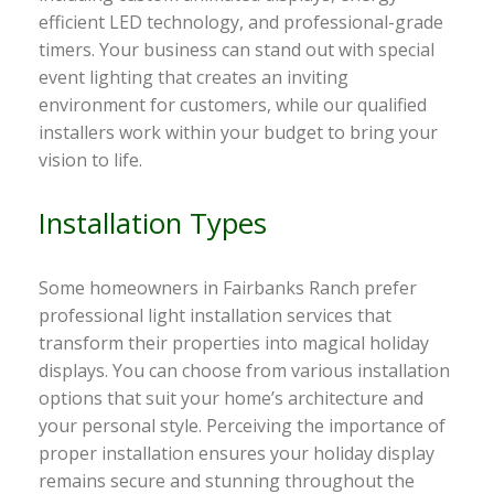
efficient LED technology, and professional-grade
timers. Your business can stand out with special
event lighting that creates an inviting
environment for customers, while our qualified
installers work within your budget to bring your
vision to life.
Installation Types
Some homeowners in Fairbanks Ranch prefer
professional light installation services that
transform their properties into magical holiday
displays. You can choose from various installation
options that suit your home’s architecture and
your personal style. Perceiving the importance of
proper installation ensures your holiday display
remains secure and stunning throughout the