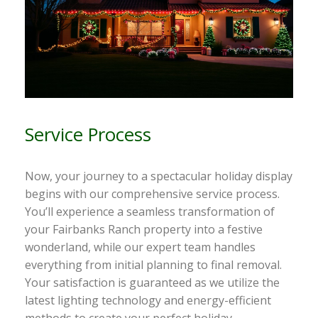
Service Process
Now, your journey to a spectacular holiday display
begins with our comprehensive service process.
You’ll experience a seamless transformation of
your Fairbanks Ranch property into a festive
wonderland, while our expert team handles
everything from initial planning to final removal.
Your satisfaction is guaranteed as we utilize the
latest lighting technology and energy-efficient
methods to create your perfect holiday