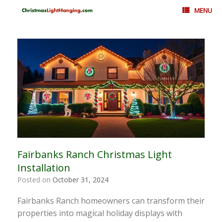
Skip
MENU
to
content
Fairbanks Ranch Christmas Light
Installation
Posted on
October 31, 2024
Fairbanks Ranch homeowners can transform their
properties into magical holiday displays with