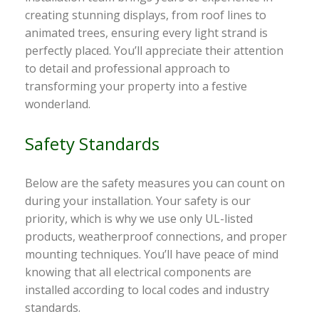
creating stunning displays, from roof lines to
animated trees, ensuring every light strand is
perfectly placed. You’ll appreciate their attention
to detail and professional approach to
transforming your property into a festive
wonderland.
Safety Standards
Below are the safety measures you can count on
during your installation. Your safety is our
priority, which is why we use only UL-listed
products, weatherproof connections, and proper
mounting techniques. You’ll have peace of mind
knowing that all electrical components are
installed according to local codes and industry
standards.