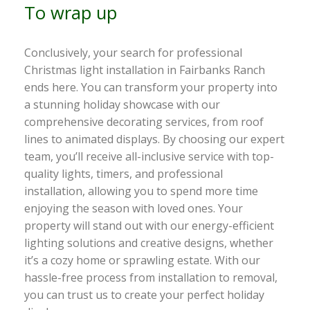
To wrap up
Conclusively, your search for professional
Christmas light installation in Fairbanks Ranch
ends here. You can transform your property into
a stunning holiday showcase with our
comprehensive decorating services, from roof
lines to animated displays. By choosing our expert
team, you’ll receive all-inclusive service with top-
quality lights, timers, and professional
installation, allowing you to spend more time
enjoying the season with loved ones. Your
property will stand out with our energy-efficient
lighting solutions and creative designs, whether
it’s a cozy home or sprawling estate. With our
hassle-free process from installation to removal,
you can trust us to create your perfect holiday