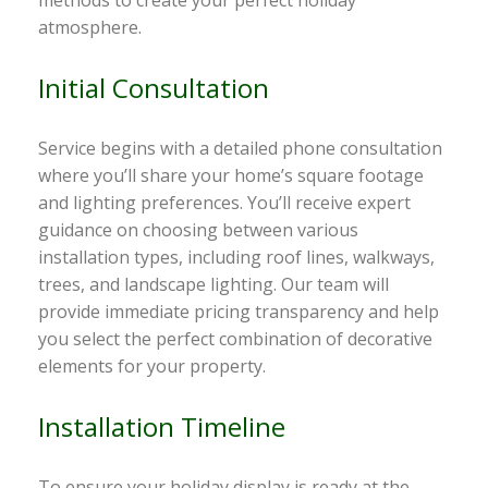
atmosphere.
Initial Consultation
Service begins with a detailed phone consultation
where you’ll share your home’s square footage
and lighting preferences. You’ll receive expert
guidance on choosing between various
installation types, including roof lines, walkways,
trees, and landscape lighting. Our team will
provide immediate pricing transparency and help
you select the perfect combination of decorative
elements for your property.
Installation Timeline
To ensure your holiday display is ready at the