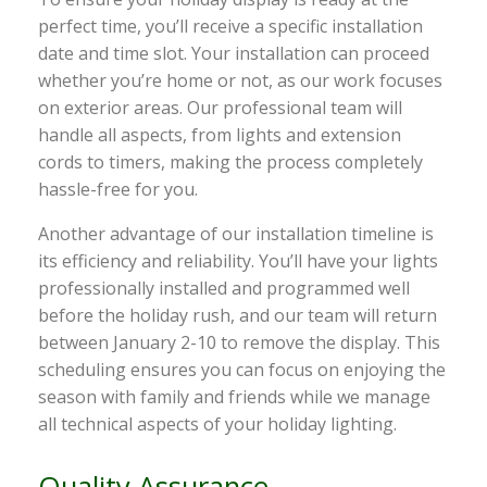
perfect time, you’ll receive a specific installation
date and time slot. Your installation can proceed
whether you’re home or not, as our work focuses
on exterior areas. Our professional team will
handle all aspects, from lights and extension
cords to timers, making the process completely
hassle-free for you.
Another advantage of our installation timeline is
its efficiency and reliability. You’ll have your lights
professionally installed and programmed well
before the holiday rush, and our team will return
between January 2-10 to remove the display. This
scheduling ensures you can focus on enjoying the
season with family and friends while we manage
all technical aspects of your holiday lighting.
Quality Assurance