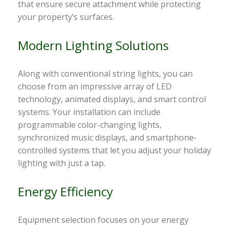
that ensure secure attachment while protecting
your property’s surfaces.
Modern Lighting Solutions
Along with conventional string lights, you can
choose from an impressive array of LED
technology, animated displays, and smart control
systems. Your installation can include
programmable color-changing lights,
synchronized music displays, and smartphone-
controlled systems that let you adjust your holiday
lighting with just a tap.
Energy Efficiency
Equipment selection focuses on your energy