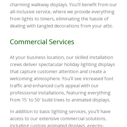
charming walkway displays. You’ll benefit from our
all-inclusive service, where we provide everything
from lights to timers, eliminating the hassle of
dealing with tangled decorations from your attic.
Commercial Services
At your business location, our skilled installation
crews deliver spectacular holiday lighting displays
that capture customer attention and create a
welcoming atmosphere. You’ll see increased foot
traffic and enhanced curb appeal with our
professional installations, featuring everything
from 15′ to 50′ build trees to animated displays.
In addition to basic lighting services, you’ll have
access to our extensive commercial solutions,
including custom animated displays, energy-