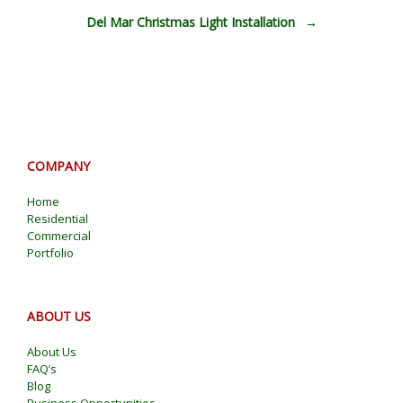
Del Mar Christmas Light Installation
→
COMPANY
Home
Residential
Commercial
Portfolio
ABOUT US
About Us
FAQ’s
Blog
Business Opportunities