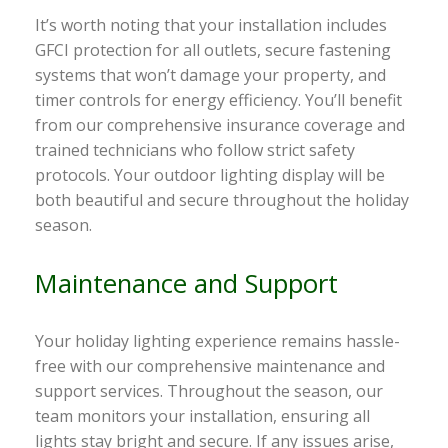
It’s worth noting that your installation includes
GFCI protection for all outlets, secure fastening
systems that won’t damage your property, and
timer controls for energy efficiency. You’ll benefit
from our comprehensive insurance coverage and
trained technicians who follow strict safety
protocols. Your outdoor lighting display will be
both beautiful and secure throughout the holiday
season.
Maintenance and Support
Your holiday lighting experience remains hassle-
free with our comprehensive maintenance and
support services. Throughout the season, our
team monitors your installation, ensuring all
lights stay bright and secure. If any issues arise,