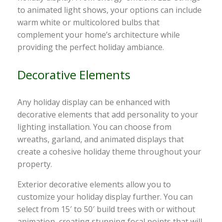
to animated light shows, your options can include
warm white or multicolored bulbs that
complement your home’s architecture while
providing the perfect holiday ambiance.
Decorative Elements
Any holiday display can be enhanced with
decorative elements that add personality to your
lighting installation. You can choose from
wreaths, garland, and animated displays that
create a cohesive holiday theme throughout your
property.
Exterior decorative elements allow you to
customize your holiday display further. You can
select from 15′ to 50′ build trees with or without
animation, creating stunning focal points that will