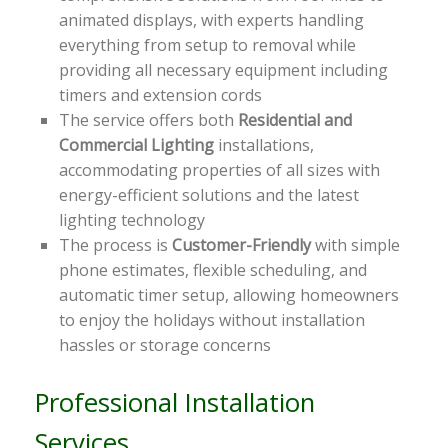
animated displays, with experts handling
everything from setup to removal while
providing all necessary equipment including
timers and extension cords
The service offers both
Residential and
Commercial Lighting
installations,
accommodating properties of all sizes with
energy-efficient solutions and the latest
lighting technology
The process is
Customer-Friendly
with simple
phone estimates, flexible scheduling, and
automatic timer setup, allowing homeowners
to enjoy the holidays without installation
hassles or storage concerns
Professional Installation
Services