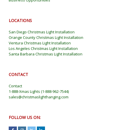
LOCATIONS
San Diego Christmas Light Installation
Orange County Christmas Light Installation
Ventura Christmas Light Installation
Los Angeles Christmas Light Installation
Santa Barbara Christmas Light Installation
CONTACT
Contact
1-888-Xmas Lights
(
1-888-962-7544
)
sales@christmaslighthanging.com
FOLLOW US ON: