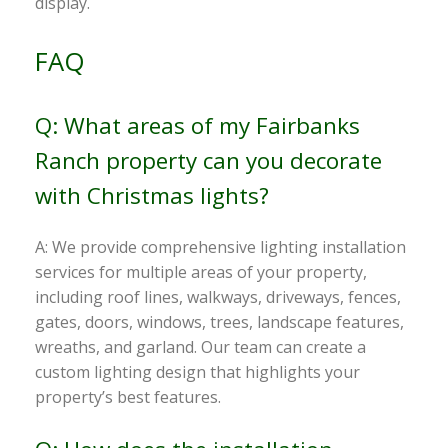
display.
FAQ
Q: What areas of my Fairbanks
Ranch property can you decorate
with Christmas lights?
A: We provide comprehensive lighting installation
services for multiple areas of your property,
including roof lines, walkways, driveways, fences,
gates, doors, windows, trees, landscape features,
wreaths, and garland. Our team can create a
custom lighting design that highlights your
property’s best features.