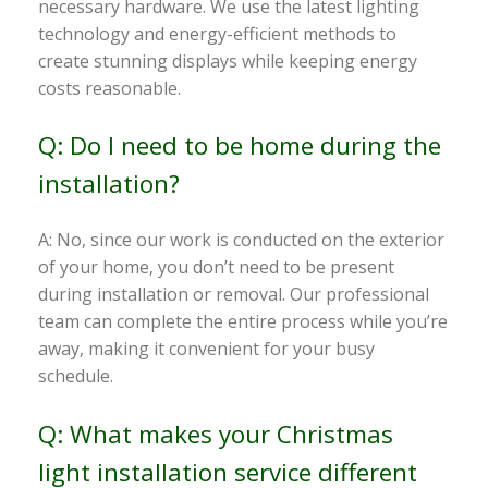
necessary hardware. We use the latest lighting
technology and energy-efficient methods to
create stunning displays while keeping energy
costs reasonable.
Q: Do I need to be home during the
installation?
A: No, since our work is conducted on the exterior
of your home, you don’t need to be present
during installation or removal. Our professional
team can complete the entire process while you’re
away, making it convenient for your busy
schedule.
Q: What makes your Christmas
light installation service different