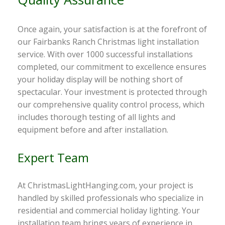
Once again, your satisfaction is at the forefront of
our Fairbanks Ranch Christmas light installation
service. With over 1000 successful installations
completed, our commitment to excellence ensures
your holiday display will be nothing short of
spectacular. Your investment is protected through
our comprehensive quality control process, which
includes thorough testing of all lights and
equipment before and after installation.
Expert Team
At ChristmasLightHanging.com, your project is
handled by skilled professionals who specialize in
residential and commercial holiday lighting. Your
installation team brings years of experience in