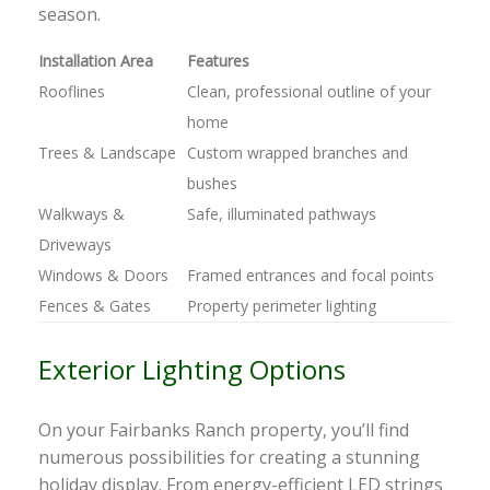
season.
Installation Area
Features
Rooflines
Clean, professional outline of your
home
Trees & Landscape
Custom wrapped branches and
bushes
Walkways &
Safe, illuminated pathways
Driveways
Windows & Doors
Framed entrances and focal points
Fences & Gates
Property perimeter lighting
Exterior Lighting Options
On your Fairbanks Ranch property, you’ll find
numerous possibilities for creating a stunning
holiday display. From energy-efficient LED strings