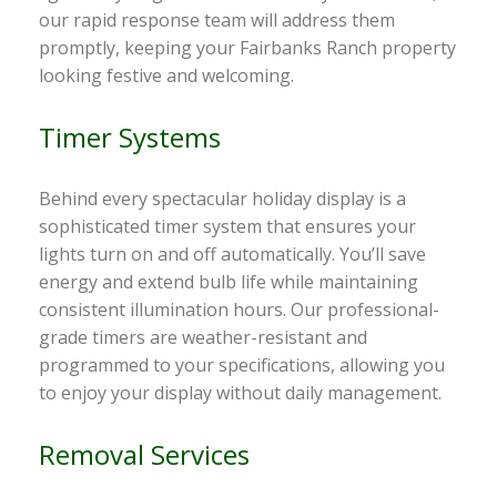
our rapid response team will address them
promptly, keeping your Fairbanks Ranch property
looking festive and welcoming.
Timer Systems
Behind every spectacular holiday display is a
sophisticated timer system that ensures your
lights turn on and off automatically. You’ll save
energy and extend bulb life while maintaining
consistent illumination hours. Our professional-
grade timers are weather-resistant and
programmed to your specifications, allowing you
to enjoy your display without daily management.
Removal Services