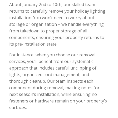
About January 2nd to 10th, our skilled team
returns to carefully remove your holiday lighting
installation. You won’t need to worry about
storage or organization – we handle everything
from takedown to proper storage of all
components, ensuring your property returns to
its pre-installation state.
For instance, when you choose our removal
services, you’ll benefit from our systematic
approach that includes careful unclipping of
lights, organized cord management, and
thorough cleanup. Our team inspects each
component during removal, making notes for
next season’s installation, while ensuring no
fasteners or hardware remain on your property’s
surfaces.