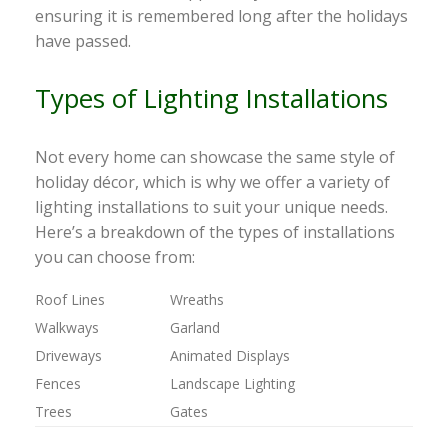
ensuring it is remembered long after the holidays
have passed.
Types of Lighting Installations
Not every home can showcase the same style of
holiday décor, which is why we offer a variety of
lighting installations to suit your unique needs.
Here’s a breakdown of the types of installations
you can choose from:
Roof Lines
Wreaths
Walkways
Garland
Driveways
Animated Displays
Fences
Landscape Lighting
Trees
Gates