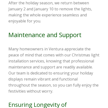
After the holiday season, we return between
January 2 and January 10 to remove the lights,
making the whole experience seamless and
enjoyable for you.
Maintenance and Support
Many homeowners in Ventura appreciate the
peace of mind that comes with our Christmas light
installation services, knowing that professional
maintenance and support are readily available.
Our team is dedicated to ensuring your holiday
displays remain vibrant and functional
throughout the season, so you can fully enjoy the
festivities without worry.
Ensuring Longevity of