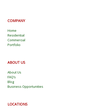
COMPANY
Home
Residential
Commercial
Portfolio
ABOUT US
About Us
FAQ’s
Blog
Business Opportunities
LOCATIONS