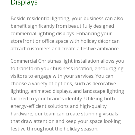
Displays
Beside residential lighting, your business can also
benefit significantly from beautifully designed
commercial lighting displays. Enhancing your
storefront or office space with holiday décor can
attract customers and create a festive ambiance.
Commercial Christmas light installation allows you
to transform your business location, encouraging
visitors to engage with your services. You can
choose a variety of options, such as decorative
lighting, animated displays, and landscape lighting
tailored to your brand’s identity. Utilizing both
energy-efficient solutions and high-quality
hardware, our team can create stunning visuals
that draw attention and keep your space looking
festive throughout the holiday season.