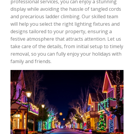
professional services, you can enjoy a stunning
display while avoiding the hassle of tangled cords
and precarious ladder climbing. Our skilled team
will help you select the right lighting fixtures and
designs tailored to your property, ensuring a
festive atmosphere that attracts attention. Let us
take care of the details, from initial setup to timely
removal, so you can fully enjoy your holidays with
family and friends.