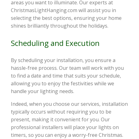
areas you want to illuminate. Our experts at
ChristmasLightHanging.com will assist you in
selecting the best options, ensuring your home
shines brilliantly throughout the holidays.
Scheduling and Execution
By scheduling your installation, you ensure a
hassle-free process. Our team will work with you
to find a date and time that suits your schedule,
allowing you to enjoy the festivities while we
handle your lighting needs.
Indeed, when you choose our services, installation
typically occurs without requiring you to be
present, making it convenient for you. Our
professional installers will place your lights on
timers, so you can enjoy a worry-free Christmas.