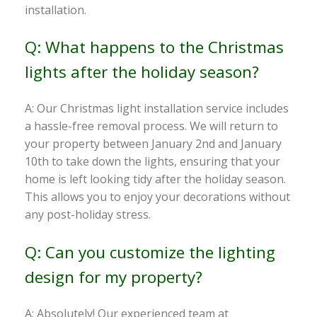
installation.
Q: What happens to the Christmas
lights after the holiday season?
A: Our Christmas light installation service includes
a hassle-free removal process. We will return to
your property between January 2nd and January
10th to take down the lights, ensuring that your
home is left looking tidy after the holiday season.
This allows you to enjoy your decorations without
any post-holiday stress.
Q: Can you customize the lighting
design for my property?
A: Absolutely! Our experienced team at