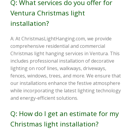
Q: What services do you offer for
Ventura Christmas light
installation?
A: At ChristmasLightHanging.com, we provide
comprehensive residential and commercial
Christmas light hanging services in Ventura. This
includes professional installation of decorative
lighting on roof lines, walkways, driveways,
fences, windows, trees, and more. We ensure that
our installations enhance the festive atmosphere
while incorporating the latest lighting technology
and energy-efficient solutions.
Q: How do I get an estimate for my
Christmas light installation?