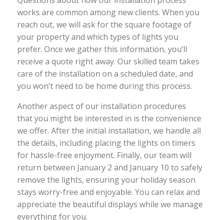
Questions about how our installation process
works are common among new clients. When you
reach out, we will ask for the square footage of
your property and which types of lights you
prefer. Once we gather this information, you’ll
receive a quote right away. Our skilled team takes
care of the installation on a scheduled date, and
you won’t need to be home during this process.
Another aspect of our installation procedures
that you might be interested in is the convenience
we offer. After the initial installation, we handle all
the details, including placing the lights on timers
for hassle-free enjoyment. Finally, our team will
return between January 2 and January 10 to safely
remove the lights, ensuring your holiday season
stays worry-free and enjoyable. You can relax and
appreciate the beautiful displays while we manage
everything for you.