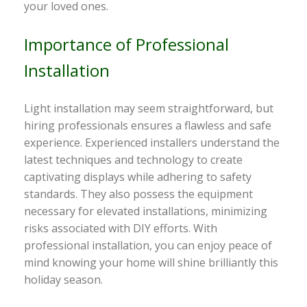
your loved ones.
Importance of Professional
Installation
Light installation may seem straightforward, but
hiring professionals ensures a flawless and safe
experience. Experienced installers understand the
latest techniques and technology to create
captivating displays while adhering to safety
standards. They also possess the equipment
necessary for elevated installations, minimizing
risks associated with DIY efforts. With
professional installation, you can enjoy peace of
mind knowing your home will shine brilliantly this
holiday season.