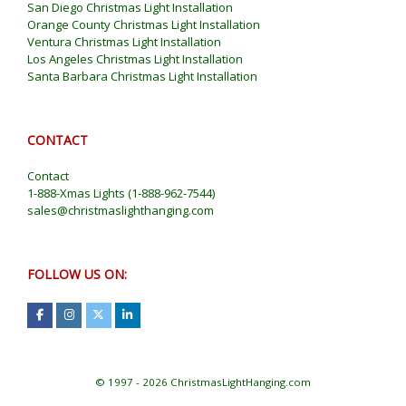
San Diego Christmas Light Installation
Orange County Christmas Light Installation
Ventura Christmas Light Installation
Los Angeles Christmas Light Installation
Santa Barbara Christmas Light Installation
CONTACT
Contact
1-888-Xmas Lights
(
1-888-962-7544
)
sales@christmaslighthanging.com
FOLLOW US ON:
© 1997 - 2026 ChristmasLightHanging.com