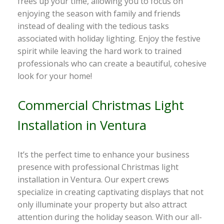
frees up your time, allowing you to focus on
enjoying the season with family and friends
instead of dealing with the tedious tasks
associated with holiday lighting. Enjoy the festive
spirit while leaving the hard work to trained
professionals who can create a beautiful, cohesive
look for your home!
Commercial Christmas Light
Installation in Ventura
It’s the perfect time to enhance your business
presence with professional Christmas light
installation in Ventura. Our expert crews
specialize in creating captivating displays that not
only illuminate your property but also attract
attention during the holiday season. With our all-