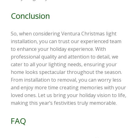
Conclusion
So, when considering Ventura Christmas light
installation, you can trust our experienced team
to enhance your holiday experience. With
professional quality and attention to detail, we
cater to all your lighting needs, ensuring your
home looks spectacular throughout the season.
From installation to removal, you can worry less
and enjoy more time creating memories with your
loved ones. Let us bring your holiday vision to life,
making this year’s festivities truly memorable.
FAQ