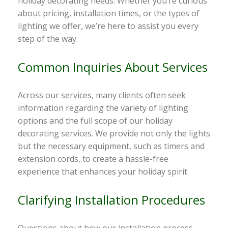
holiday decorating needs. Whether you’re curious
about pricing, installation times, or the types of
lighting we offer, we’re here to assist you every
step of the way.
Common Inquiries About Services
Across our services, many clients often seek
information regarding the variety of lighting
options and the full scope of our holiday
decorating services. We provide not only the lights
but the necessary equipment, such as timers and
extension cords, to create a hassle-free
experience that enhances your holiday spirit.
Clarifying Installation Procedures