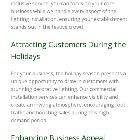
inclusive service, you can focus on your core
business while we handle every aspect of the
lighting installation, ensuring your establishment
stands out in the festive crowd.
Attracting Customers During the
Holidays
For your business, the holiday season presents a
unique opportunity to draw in customers with
stunning decorative lighting. Our commercial
installation services can enhance visibility and
create an inviting atmosphere, encouraging foot
traffic and boosting sales during this high-
demand period.
Enhancing Business Appeal