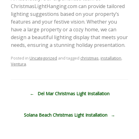
ChristmasLightHanging.com can provide tailored
lighting suggestions based on your property’s
features and your festive vision. Whether you
have a large property or a cozy home, we can
design a beautiful lighting display that meets your
needs, ensuring a stunning holiday presentation.
Posted in
Uncategorized
and tagged
christmas
,
installation
,
Ventura
.
Post navigation
←
Del Mar Christmas Light Installation
Solana Beach Christmas Light Installation
→