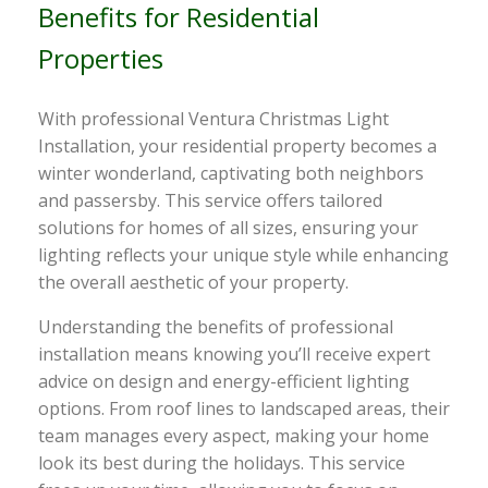
Benefits for Residential
Properties
With professional Ventura Christmas Light
Installation, your residential property becomes a
winter wonderland, captivating both neighbors
and passersby. This service offers tailored
solutions for homes of all sizes, ensuring your
lighting reflects your unique style while enhancing
the overall aesthetic of your property.
Understanding the benefits of professional
installation means knowing you’ll receive expert
advice on design and energy-efficient lighting
options. From roof lines to landscaped areas, their
team manages every aspect, making your home
look its best during the holidays. This service