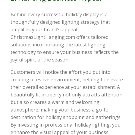
Behind every successful holiday display is a
thoughtfully designed lighting strategy that
amplifies your brand’s appeal.
ChristmasLightHanging.com offers tailored
solutions incorporating the latest lighting
technology to ensure your business reflects the
joyful spirit of the season.
Customers will notice the effort you put into
creating a festive environment, helping to elevate
their overall experience at your establishment. A
beautifully lit property not only attracts attention
but also creates a warm and welcoming
atmosphere, making your business a go-to
destination for holiday shopping and gatherings.
By investing in professional holiday lighting, you
enhance the visual appeal of your business,