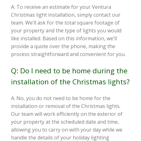
A: To receive an estimate for your Ventura
Christmas light installation, simply contact our
team. We’ll ask for the total square footage of
your property and the type of lights you would
like installed. Based on this information, we’ll
provide a quote over the phone, making the
process straightforward and convenient for you.
Q: Do I need to be home during the
installation of the Christmas lights?
A: No, you do not need to be home for the
installation or removal of the Christmas lights.
Our team will work efficiently on the exterior of
your property at the scheduled date and time,
allowing you to carry on with your day while we
handle the details of your holiday lighting