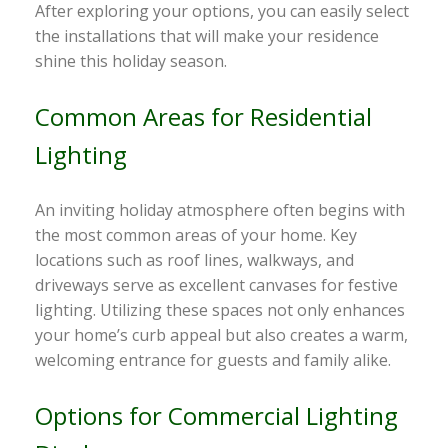
After exploring your options, you can easily select
the installations that will make your residence
shine this holiday season.
Common Areas for Residential
Lighting
An inviting holiday atmosphere often begins with
the most common areas of your home. Key
locations such as roof lines, walkways, and
driveways serve as excellent canvases for festive
lighting. Utilizing these spaces not only enhances
your home’s curb appeal but also creates a warm,
welcoming entrance for guests and family alike.
Options for Commercial Lighting