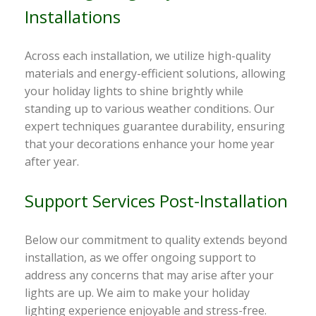
Installations
Across each installation, we utilize high-quality
materials and energy-efficient solutions, allowing
your holiday lights to shine brightly while
standing up to various weather conditions. Our
expert techniques guarantee durability, ensuring
that your decorations enhance your home year
after year.
Support Services Post-Installation
Below our commitment to quality extends beyond
installation, as we offer ongoing support to
address any concerns that may arise after your
lights are up. We aim to make your holiday
lighting experience enjoyable and stress-free.