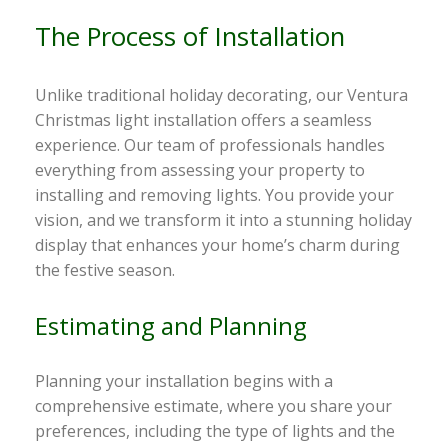
The Process of Installation
Unlike traditional holiday decorating, our Ventura
Christmas light installation offers a seamless
experience. Our team of professionals handles
everything from assessing your property to
installing and removing lights. You provide your
vision, and we transform it into a stunning holiday
display that enhances your home’s charm during
the festive season.
Estimating and Planning
Planning your installation begins with a
comprehensive estimate, where you share your
preferences, including the type of lights and the