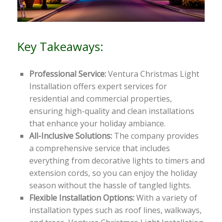
Key Takeaways:
Professional Service:
Ventura Christmas Light
Installation offers expert services for
residential and commercial properties,
ensuring high-quality and clean installations
that enhance your holiday ambiance.
All-Inclusive Solutions:
The company provides
a comprehensive service that includes
everything from decorative lights to timers and
extension cords, so you can enjoy the holiday
season without the hassle of tangled lights.
Flexible Installation Options:
With a variety of
installation types such as roof lines, walkways,