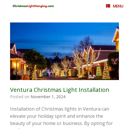
Skip
MENU
to
content
Ventura Christmas Light Installation
Posted on
November 1, 2024
Installation of Christmas lights in Ventura can
elevate your holiday spirit and enhance the
beauty of your home or business. By opting for