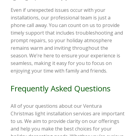
Even if unexpected issues occur with your
installations, our professional team is just a
phone call away. You can count on us to provide
timely support that includes troubleshooting and
prompt repairs, so your holiday atmosphere
remains warm and inviting throughout the
season. We’re here to ensure your experience is
seamless, making it easy for you to focus on
enjoying your time with family and friends.
Frequently Asked Questions
All of your questions about our Ventura
Christmas light installation services are important
to us. We aim to provide clarity on our offerings
and help you make the best choices for your