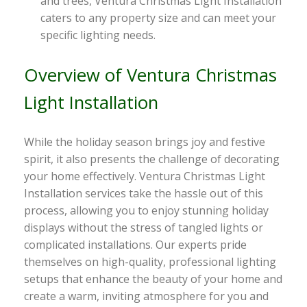
and trees, Ventura Christmas Light Installation
caters to any property size and can meet your
specific lighting needs.
Overview of Ventura Christmas
Light Installation
While the holiday season brings joy and festive
spirit, it also presents the challenge of decorating
your home effectively. Ventura Christmas Light
Installation services take the hassle out of this
process, allowing you to enjoy stunning holiday
displays without the stress of tangled lights or
complicated installations. Our experts pride
themselves on high-quality, professional lighting
setups that enhance the beauty of your home and
create a warm, inviting atmosphere for you and