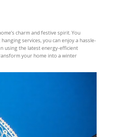
home’s charm and festive spirit. You
ht hanging services, you can enjoy a hassle-
n using the latest energy-efficient
 transform your home into a winter