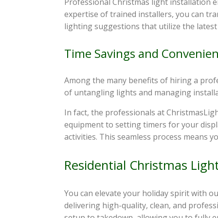
Professional Christmas light installation
expertise of trained installers, you can t
lighting suggestions that utilize the lates
Time Savings and Convenie
Among the many benefits of hiring a profes
of untangling lights and managing installat
In fact, the professionals at ChristmasLig
equipment to setting timers for your displ
activities. This seamless process means yo
Residential Christmas Ligh
You can elevate your holiday spirit with o
delivering high-quality, clean, and profes
setup to takedown, allowing you to fully e