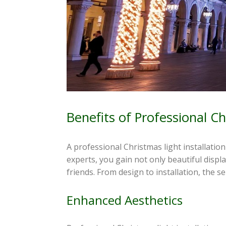
Benefits of Professional Ch
A professional Christmas light installati
experts, you gain not only beautiful displ
friends. From design to installation, the s
Enhanced Aesthetics