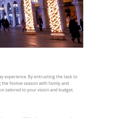
y experience. By entrusting the task to
g the festive season with family and
ion tailored to your vision and budget.