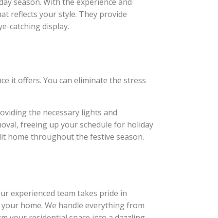
iday season. With the experience and
at reflects your style. They provide
ye-catching display.
e it offers. You can eliminate the stress
roviding the necessary lights and
moval, freeing up your schedule for holiday
 lit home throughout the festive season.
 Our experienced team takes pride in
 of your home. We handle everything from
rm your residential space into a dazzling