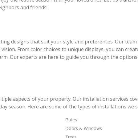
ighbors and friends!
ing designs that suit your style and preferences. Our team 
 vision. From color choices to unique displays, you can creat
rm. Our experts are here to guide you through the options
iple aspects of your property. Our installation services cov
day season. Here are some of the types of installations we sp
Gates
Doors & Windows
Trees