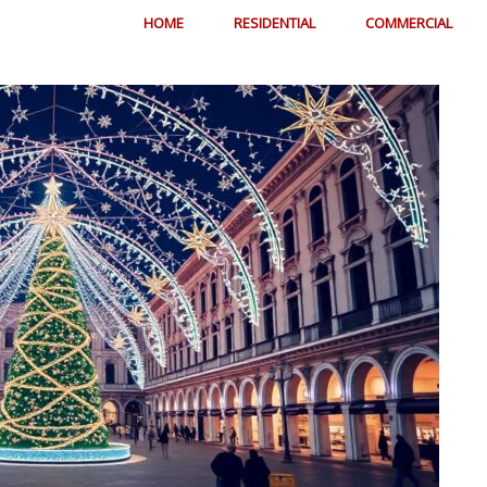
HOME
RESIDENTIAL
COMMERCIAL