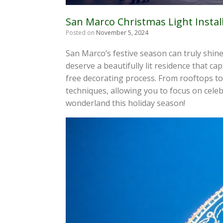
San Marco Christmas Light Instal
Posted on
November 5, 2024
San Marco’s festive season can truly shine
deserve a beautifully lit residence that ca
free decorating process. From rooftops to 
techniques, allowing you to focus on celeb
wonderland this holiday season!