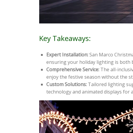
Key Takeaways:
Expert Installation:
San Marco Christmas 
ensuring your holiday lighting is both 
Comprehensive Service:
The all-inclusi
enjoy the festive season without the st
Custom Solutions:
Tailored lighting su
technology and animated displays for a