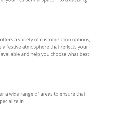
offers a variety of customization options,
e a festive atmosphere that reflects your
 available and help you choose what best
er a wide range of areas to ensure that
ecialize in: