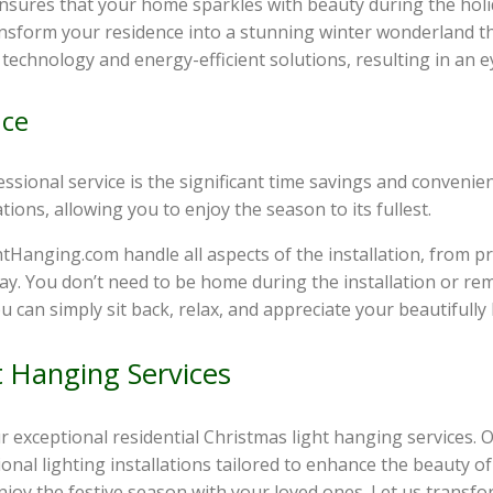
 ensures that your home sparkles with beauty during the hol
ransform your residence into a stunning winter wonderland th
t technology and energy-efficient solutions, resulting in an e
nce
sional service is the significant time savings and convenienc
ions, allowing you to enjoy the season to its fullest.
htHanging.com handle all aspects of the installation, from p
ay. You don’t need to be home during the installation or re
u can simply sit back, relax, and appreciate your beautifully
t Hanging Services
ur exceptional residential Christmas light hanging services.
sional lighting installations tailored to enhance the beauty
njoy the festive season with your loved ones. Let us transfo