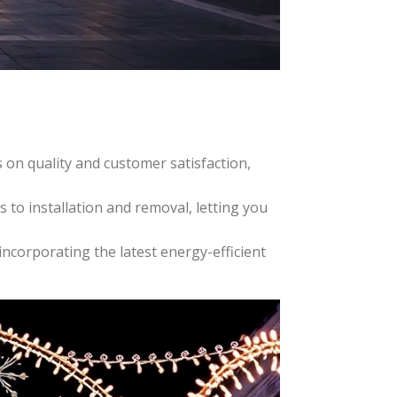
 on quality and customer satisfaction,
 to installation and removal, letting you
ncorporating the latest energy-efficient