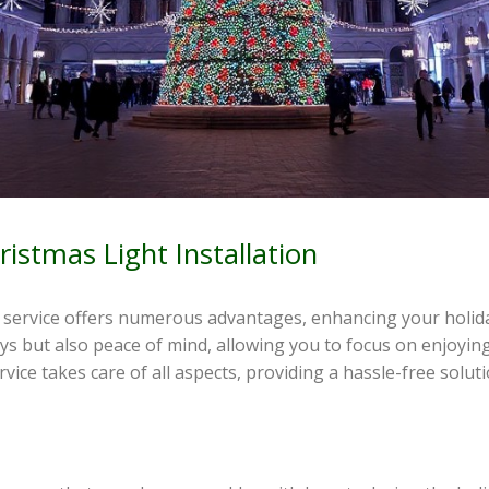
ristmas Light Installation
on service offers numerous advantages, enhancing your holida
ays but also peace of mind, allowing you to focus on enjoyin
ervice takes care of all aspects, providing a hassle-free solut