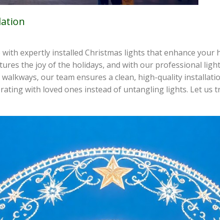
lation
 with expertly installed Christmas lights that enhance your 
ptures the joy of the holidays, and with our professional lig
walkways, our team ensures a clean, high-quality installatio
rating with loved ones instead of untangling lights. Let us