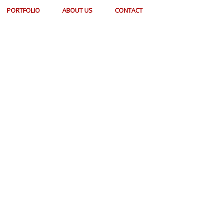
PORTFOLIO
ABOUT US
CONTACT