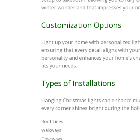
winter wonderland that impresses your ne
Customization Options
Light up your home with personalized light
ensuring that every detail aligns with your
personality and enhances your home’s cha
fits your needs.
Types of Installations
Hanging Christmas lights can enhance mult
every corner shines bright during the holi
Roof Lines
Walkways
Driveways