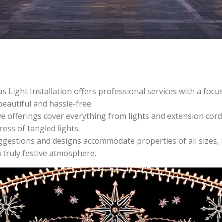
Light Installation offers professional services with a focus
beautiful and hassle-free.
ve offerings cover everything from lights and extension cords
ress of tangled lights.
ggestions and designs accommodate properties of all sizes, i
 truly festive atmosphere.