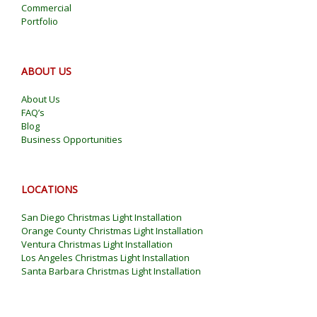
Commercial
Portfolio
ABOUT US
About Us
FAQ’s
Blog
Business Opportunities
LOCATIONS
San Diego Christmas Light Installation
Orange County Christmas Light Installation
Ventura Christmas Light Installation
Los Angeles Christmas Light Installation
Santa Barbara Christmas Light Installation