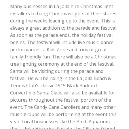
Many businesses in La Jolla hire Christmas light
installers to hang Christmas lights at their stores
during the weeks leading up to the event. This is
always a great addition to the parade and festival.
As soon as the parade ends, the holiday festival
begins. The festival will include live music, dance
performances, a Kids Zone and tons of great
family-friendly fun. There will also be a Christmas
tree lighting ceremony at the end of the festival.
Santa will be visiting during the parade and
festival. He will be riding in the La Jolla Beach &
Tennis Club's classic 1915 Black Packard
Convertible. Santa Claus will also be available for
pictures throughout the festival portion of the
event. The Candy Cane Carollers and many other
music groups will be performing at the event this
year. Local businesses like the Birch Aquarium,
the La Jolla Historical Society, the Gillispie School