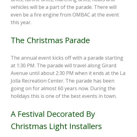
vehicles will be a part of the parade. There will
even be a fire engine from OMBAC at the event
this year.
The Christmas Parade
The annual event kicks off with a parade starting
at 1:30 PM. The parade will travel along Girard
Avenue until about 2:30 PM when it ends at the La
Jolla Recreation Center. The parade has been
going on for almost 60 years now. During the
holidays this is one of the best events in town.
A Festival Decorated By
Christmas Light Installers