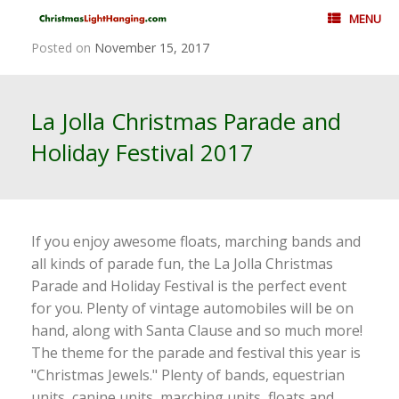
Skip
MENU
to
content
Posted on
November 15, 2017
La Jolla Christmas Parade and
Holiday Festival 2017
If you enjoy awesome floats, marching bands and
all kinds of parade fun, the La Jolla Christmas
Parade and Holiday Festival is the perfect event
for you. Plenty of vintage automobiles will be on
hand, along with Santa Clause and so much more!
The theme for the parade and festival this year is
"Christmas Jewels." Plenty of bands, equestrian
units, canine units, marching units, floats and