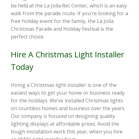
be held at the La Jolla Rec Center, which is an easy
walk from the parade route. If you're looking for a
free holiday event for the family, the La Jolla
Christmas Parade and Holiday Festival is the
perfect choice.
Hire A Christmas Light Installer
Today
Hiring a Christmas light installer is one of the
easiest ways to get your home or business ready
for the holidays. We’ve installed Christmas lights
on countless homes and business over the years.
Our company is focused on designing quality
lighting displays at affordable prices. Avoid the
tough installation work this year, when you hire