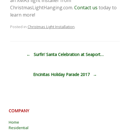
an XMAS light installer from
ChristmasLightHanging.com.
Contact us
today to
learn more!
Posted in
Christmas Light Installation
.
Post navigation
←
Surfin’ Santa Celebration at Seaport…
Encinitas Holiday Parade 2017
→
COMPANY
Home
Residential