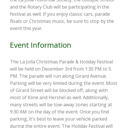
and the Rotary Club will be participating in the
festival as well. If you enjoy classic cars, parade
floats or Christmas music, be sure to stop by the
event this year.
Event Information
The La Jolla Christmas Parade & Holiday Festival
will be held on December 3rd from 1:30 PM to 5
PM. The parade will run along Girard Avenue.
Parking will be very limited during the event. Most
of Girard Street will be blocked off, along with
most of Kline and Hershel as well. Additionally,
many streets will be tow-away zones starting at
9:30 AM on the day of the event. Once you find
parking, it's best to leave your vehicle parked
during the entire event. The Holiday Festival will