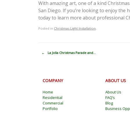
With amazing art, one of a kind Christmas 
San Diego. If you’re looking to enjoy the 
today to learn more about professional Chr
Posted in
Christmas Light Installation
.
Post navigation
←
La Jolla Christmas Parade and…
COMPANY
ABOUT US
Home
About Us
Residential
FAQ’s
Commercial
Blog
Portfolio
Business Oppo