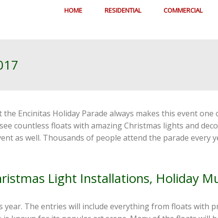
HOME
RESIDENTIAL
COMMERCIAL
2017
at the Encinitas Holiday Parade always makes this event one
o see countless floats with amazing Christmas lights and de
 event as well. Thousands of people attend the parade every
hristmas Light Installations, Holiday M
s year. The entries will include everything from floats with p