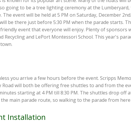
 is known for its popular art scene. Many of the floats will
also going to be a tree lighting ceremony at the Lumberyard,
. The event will be held at 5 PM on Saturday, December 2nd. 
will be there just before 5:30 PM when the parade starts. Th
ly-friendly event that everyone will enjoy. Plenty of sponsors
Recycling and LePort Montessori School. This year's parad
 town.
unless you arrive a few hours before the event. Scripps Memo
ad will both be offering free shuttles to and from the even
 minutes starting at 4 PM till 8:30 PM. The shuttles drop of
 the main parade route, so walking to the parade from here 
t Installation