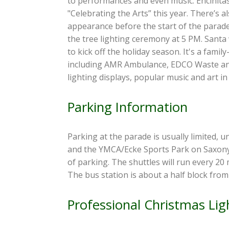
to performances and even music. Encinitas
"Celebrating the Arts” this year. There’s 
appearance before the start of the parade
the tree lighting ceremony at 5 PM. Santa 
to kick off the holiday season. It's a fami
including AMR Ambulance, EDCO Waste and 
lighting displays, popular music and art in
Parking Information
Parking at the parade is usually limited, 
and the YMCA/Ecke Sports Park on Saxony Ro
of parking. The shuttles will run every 20
The bus station is about a half block from
Professional Christmas Ligh