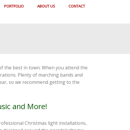
PORTFOLIO
ABOUT US
CONTACT
 of the best in town. When you attend the
corations. Plenty of marching bands and
 year, so we recommend getting to the
usic and More!
rofessional Christmas light installations,