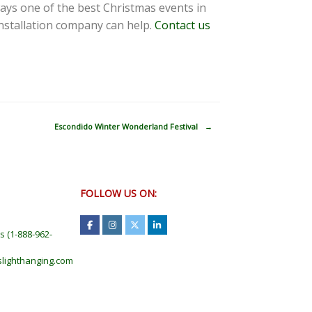
ways one of the best Christmas events in
installation company can help.
Contact us
Escondido Winter Wonderland Festival
→
FOLLOW US ON:
ts
(
1-888-962-
lighthanging.com