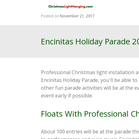
Skip
to
content
Posted on
November 21, 2017
Encinitas Holiday Parade 
Professional Christmas light installation 
Encinitas Holiday Parade, you'll be able t
other fun parade activities will be at the
event early if possible.
Floats With Professional C
About 100 entries will be at the parade thi