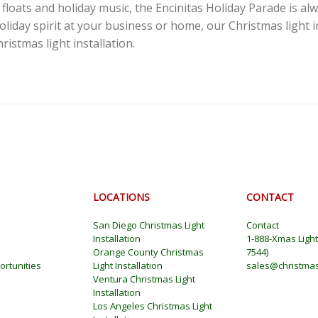
floats and holiday music, the Encinitas Holiday Parade is al
holiday spirit at your business or home, our Christmas light 
istmas light installation.
LOCATIONS
CONTACT
San Diego Christmas Light
Contact
Installation
1-888-Xmas Ligh
Orange County Christmas
7544
)
rtunities
Light Installation
sales@christmas
Ventura Christmas Light
Installation
Los Angeles Christmas Light