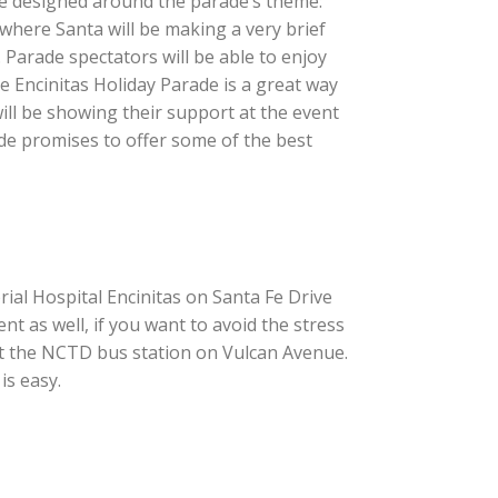
 be designed around the parade’s theme:
 where Santa will be making a very brief
Parade spectators will be able to enjoy
e Encinitas Holiday Parade is a great way
 will be showing their support at the event
e promises to offer some of the best
rial Hospital Encinitas on Santa Fe Drive
t as well, if you want to avoid the stress
f at the NCTD bus station on Vulcan Avenue.
is easy.