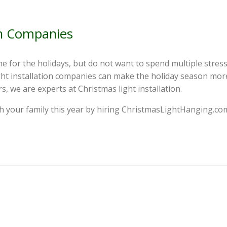
on Companies
e for the holidays, but do not want to spend multiple stress
 light installation companies can make the holiday season mor
, we are experts at Christmas light installation.
h your family this year by hiring ChristmasLightHanging.com