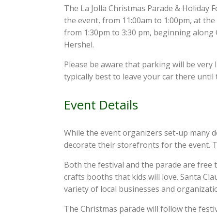
The La Jolla Christmas Parade & Holiday Fe
the event, from 11:00am to 1:00pm, at the L
from 1:30pm to 3:30 pm, beginning along Gi
Hershel.
Please be aware that parking will be very l
typically best to leave your car there until
Event Details
While the event organizers set-up many de
decorate their storefronts for the event. T
Both the festival and the parade are free t
crafts booths that kids will love. Santa Cla
variety of local businesses and organization
The Christmas parade will follow the festiv