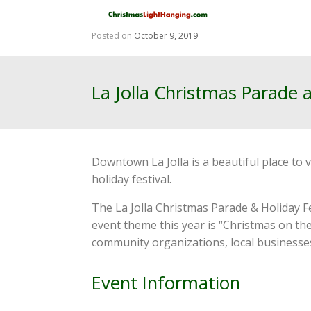
Skip
to
content
Posted on
October 9, 2019
La Jolla Christmas Parade 
Downtown La Jolla is a beautiful place to 
holiday festival.
The La Jolla Christmas Parade & Holiday Fe
event theme this year is “Christmas on th
community organizations, local businesses,
Event Information