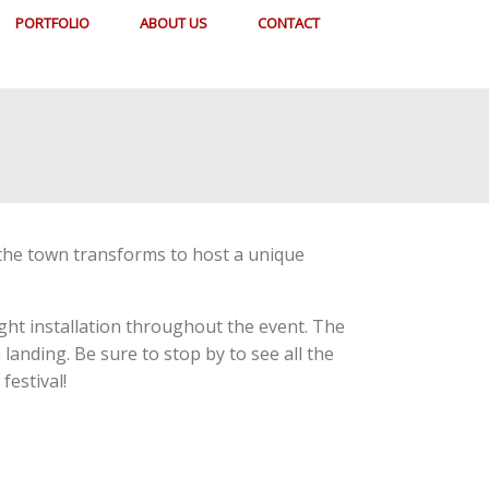
PORTFOLIO
ABOUT US
CONTACT
s the town transforms to host a unique
ight installation throughout the event. The
anding. Be sure to stop by to see all the
festival!