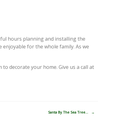
ful hours planning and installing the
e enjoyable for the whole family. As we
 to decorate your home. Give us a call at
Santa By The Sea Tree…
→