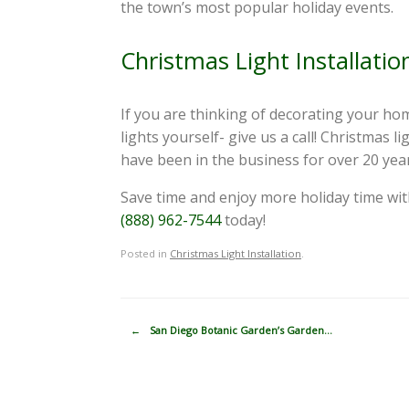
the town’s most popular holiday events.
Christmas Light Installati
If you are thinking of decorating your hom
lights yourself- give us a call! Christmas
have been in the business for over 20 years
Save time and enjoy more holiday time wit
(888) 962-7544
today!
Posted in
Christmas Light Installation
.
Post navigation
←
San Diego Botanic Garden’s Garden…