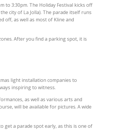
m to 3:30pm. The Holiday Festival kicks off
he city of La Jolla). The parade itself runs
d off, as well as most of Kline and
nes. After you find a parking spot, it is
mas light installation companies to
ways inspiring to witness.
rformances, as well as various arts and
urse, will be available for pictures. A wide
o get a parade spot early, as this is one of