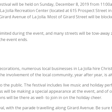
stival will be held on Sunday, December 8, 2019 from 11:00a
a Jolla Recreation Center (located at 615 Prospect Street in t
rard Avenue of La Jolla. Most of Girard Street will be blocke
imited during the event, and many streets will be tow-away zo
 the event ends.
corations, numerous local businesses in La Jolla hire Christ
he involvement of the local community, year after year, is al
o the public. The festival includes live music and holiday pe
us will be making a special appearance at the event, and of co
s will be there as well- to join in on the holiday cheer.
al, with the parade travelling along Girard Avenue. Be sure t