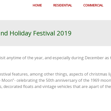
HOME
RESIDENTIAL
COMMERCIAL
and Holiday Festival 2019
visit anytime of the year, and especially during December a
stival features, among other things, aspects of christmas l
e Moon”- celebrating the 50th anniversary of the 1969 moon l
 decorated floats and vintage vehicles that are apart of the 