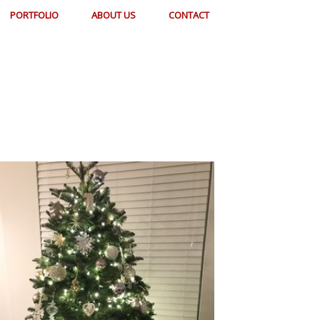
PORTFOLIO
ABOUT US
CONTACT