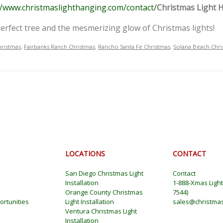
//www.christmaslighthanging.com/contact/
Christmas Light 
a perfect tree and the mesmerizing glow of Christmas lights!
hristmas
,
Fairbanks Ranch Christmas
,
Rancho Santa Fe Christmas
,
Solana Beach Chri
LOCATIONS
CONTACT
San Diego Christmas Light
Contact
Installation
1-888-Xmas Ligh
Orange County Christmas
7544
)
rtunities
Light Installation
sales@christmas
Ventura Christmas Light
Installation