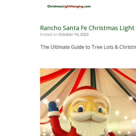
Skip
to
content
Rancho Santa Fe Christmas Light 
Posted on
October 16, 2023
The Ultimate Guide to Tree Lots & Christm