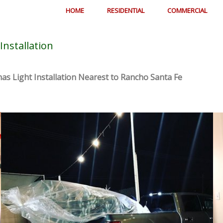
HOME
RESIDENTIAL
COMMERCIAL
Installation
as Light Installation Nearest to Rancho Santa Fe