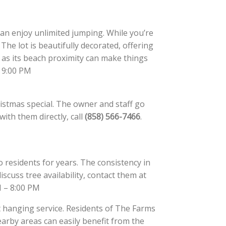
 can enjoy unlimited jumping. While you’re
The lot is beautifully decorated, offering
s its beach proximity can make things
– 9:00 PM
ristmas special. The owner and staff go
ith them directly, call
(858) 566-7466
.
 residents for years. The consistency in
iscuss tree availability, contact them at
M – 8:00 PM
t hanging service. Residents of The Farms
arby areas can easily benefit from the