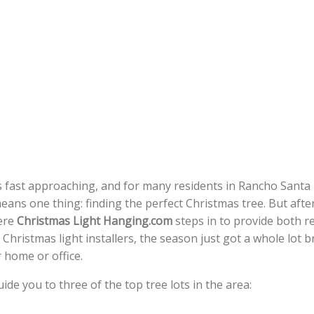
 fast approaching, and for many residents in Rancho Santa 
ans one thing: finding the perfect Christmas tree. But afte
here
Christmas Light Hanging.com
steps in to provide both r
 Christmas light installers, the season just got a whole lot b
 home or office.
guide you to three of the top tree lots in the area: