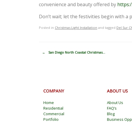
convenience and beauty offered by
https:
Don’t wait; let the festivities begin with 
Posted in
Christmas Light Installation
and tagged
Del Sur C
Post navigation
←
San Diego North Coastal Christmas…
COMPANY
ABOUT US
Home
About Us
Residential
FAQ’s
Commercial
Blog
Portfolio
Business Oppo