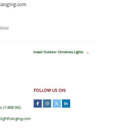
Hanging.com
.
stmas
.
Install Outdoor Christmas Lights
→
FOLLOW US ON:
ts
(
1-888-962-
lighthanging.com