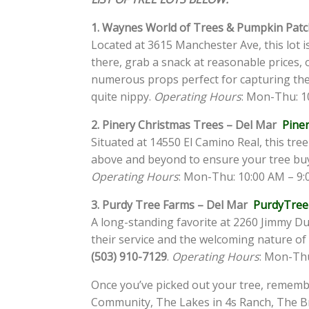
1. Waynes World of Trees & Pumpkin Patc
Located at 3615 Manchester Ave, this lot i
there, grab a snack at reasonable prices, 
numerous props perfect for capturing th
quite nippy.
Operating Hours
: Mon-Thu: 10
2. Pinery Christmas Trees – Del Mar
Pine
Situated at 14550 El Camino Real, this tre
above and beyond to ensure your tree buyin
Operating Hours
: Mon-Thu: 10:00 AM – 9:0
3. Purdy Tree Farms – Del Mar
PurdyTree
A long-standing favorite at 2260 Jimmy Du
their service and the welcoming nature of t
(503) 910-7129
.
Operating Hours
: Mon-Thu
Once you’ve picked out your tree, remembe
Community, The Lakes in 4s Ranch, The Br