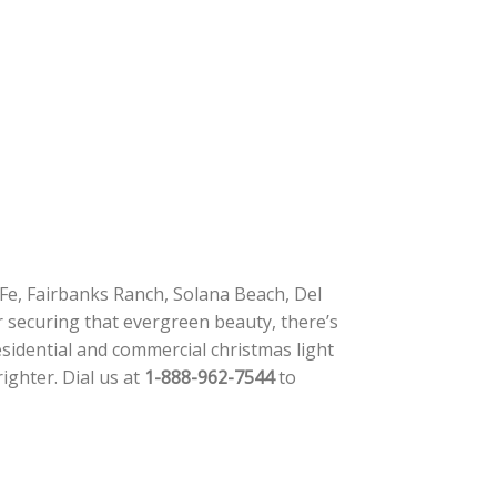
Fe, Fairbanks Ranch, Solana Beach, Del
r securing that evergreen beauty, there’s
esidential and commercial christmas light
righter. Dial us at
1-888-962-7544
to