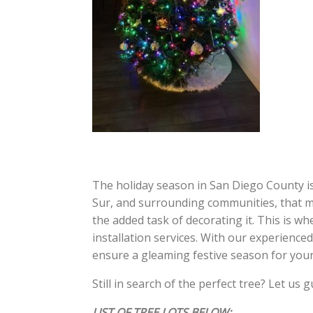
The holiday season in San Diego County is
Sur, and surrounding communities, that me
the added task of decorating it. This is w
installation services. With our experienced
ensure a gleaming festive season for your
Still in search of the perfect tree? Let us 
LIST OF TREE LOTS BELOW: