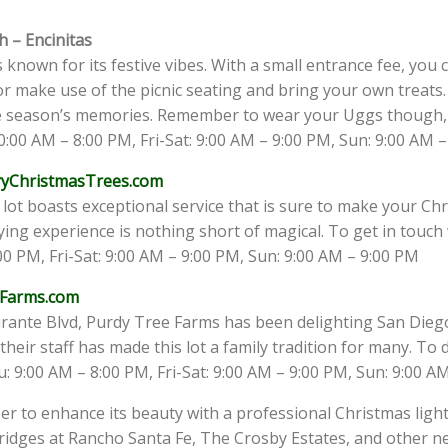
h – Encinitas
s known for its festive vibes. With a small entrance fee, you
or make use of the picnic seating and bring your own treats. 
e season’s memories. Remember to wear your Uggs though, a
:00 AM – 8:00 PM, Fri-Sat: 9:00 AM – 9:00 PM, Sun: 9:00 AM 
ryChristmasTrees.com
e lot boasts exceptional service that is sure to make your Ch
g experience is nothing short of magical. To get in touch w
0 PM, Fri-Sat: 9:00 AM – 9:00 PM, Sun: 9:00 AM – 9:00 PM
Farms.com
rante Blvd, Purdy Tree Farms has been delighting San Diego
heir staff has made this lot a family tradition for many. To d
: 9:00 AM – 8:00 PM, Fri-Sat: 9:00 AM – 9:00 PM, Sun: 9:00 A
r to enhance its beauty with a professional Christmas ligh
idges at Rancho Santa Fe, The Crosby Estates, and other ne