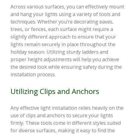
Across various surfaces, you can effectively mount
and hang your lights using a variety of tools and
techniques. Whether you’re decorating eaves,
trees, or fences, each surface might require a
slightly different approach to ensure that your
lights remain securely in place throughout the
holiday season. Utilizing sturdy ladders and
proper height adjustments will help you achieve
the desired look while ensuring safety during the
installation process.
Utilizing Clips and Anchors
Any effective light installation relies heavily on the
use of clips and anchors to secure your lights
firmly. These tools come in different styles suited
for diverse surfaces, making it easy to find the