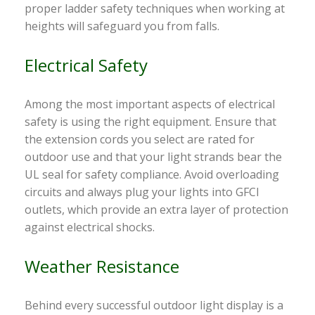
proper ladder safety techniques when working at
heights will safeguard you from falls.
Electrical Safety
Among the most important aspects of electrical
safety is using the right equipment. Ensure that
the extension cords you select are rated for
outdoor use and that your light strands bear the
UL seal for safety compliance. Avoid overloading
circuits and always plug your lights into GFCI
outlets, which provide an extra layer of protection
against electrical shocks.
Weather Resistance
Behind every successful outdoor light display is a