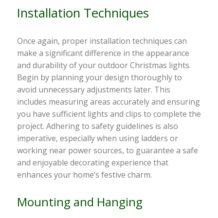
Installation Techniques
Once again, proper installation techniques can
make a significant difference in the appearance
and durability of your outdoor Christmas lights.
Begin by planning your design thoroughly to
avoid unnecessary adjustments later. This
includes measuring areas accurately and ensuring
you have sufficient lights and clips to complete the
project. Adhering to safety guidelines is also
imperative, especially when using ladders or
working near power sources, to guarantee a safe
and enjoyable decorating experience that
enhances your home’s festive charm.
Mounting and Hanging