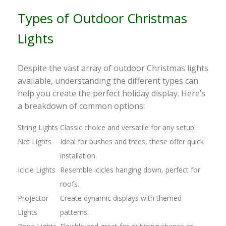
Types of Outdoor Christmas
Lights
Despite the vast array of outdoor Christmas lights
available, understanding the different types can
help you create the perfect holiday display. Here’s
a breakdown of common options:
String Lights
Classic choice and versatile for any setup.
Net Lights
Ideal for bushes and trees, these offer quick
installation.
Icicle Lights
Resemble icicles hanging down, perfect for
roofs.
Projector
Create dynamic displays with themed
Lights
patterns.