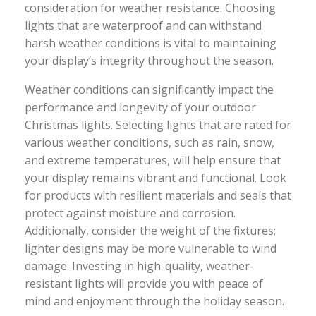
consideration for weather resistance. Choosing
lights that are waterproof and can withstand
harsh weather conditions is vital to maintaining
your display’s integrity throughout the season.
Weather conditions can significantly impact the
performance and longevity of your outdoor
Christmas lights. Selecting lights that are rated for
various weather conditions, such as rain, snow,
and extreme temperatures, will help ensure that
your display remains vibrant and functional. Look
for products with resilient materials and seals that
protect against moisture and corrosion.
Additionally, consider the weight of the fixtures;
lighter designs may be more vulnerable to wind
damage. Investing in high-quality, weather-
resistant lights will provide you with peace of
mind and enjoyment through the holiday season.