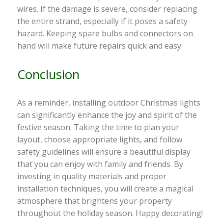
wires. If the damage is severe, consider replacing
the entire strand, especially if it poses a safety
hazard. Keeping spare bulbs and connectors on
hand will make future repairs quick and easy.
Conclusion
As a reminder, installing outdoor Christmas lights
can significantly enhance the joy and spirit of the
festive season. Taking the time to plan your
layout, choose appropriate lights, and follow
safety guidelines will ensure a beautiful display
that you can enjoy with family and friends. By
investing in quality materials and proper
installation techniques, you will create a magical
atmosphere that brightens your property
throughout the holiday season. Happy decorating!