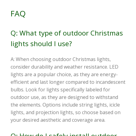
FAQ
Q: What type of outdoor Christmas
lights should I use?
A: When choosing outdoor Christmas lights,
consider durability and weather resistance. LED
lights are a popular choice, as they are energy-
efficient and last longer compared to incandescent
bulbs. Look for lights specifically labeled for
outdoor use, as they are designed to withstand
the elements. Options include string lights, icicle
lights, and projection lights, so choose based on
your desired aesthetic and coverage area.
Q: How do I safely install outdoor