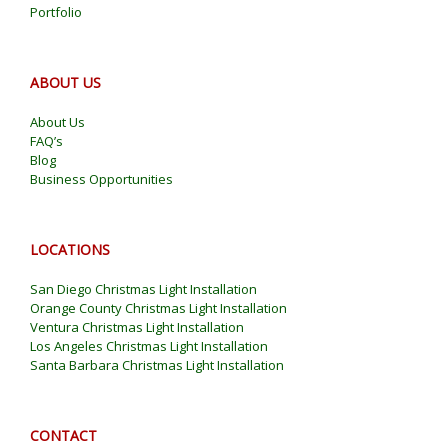
Portfolio
ABOUT US
About Us
FAQ’s
Blog
Business Opportunities
LOCATIONS
San Diego Christmas Light Installation
Orange County Christmas Light Installation
Ventura Christmas Light Installation
Los Angeles Christmas Light Installation
Santa Barbara Christmas Light Installation
CONTACT