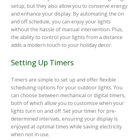
setup, but they also allow you to conserve energy
and enhance your display. By automating the on
and off schedule, you can enjoy your lights
without the hassle of manual intervention. Plus,
the ability to control your lights from a distance
adds a modern touch to your holiday decor.
Setting Up Timers
Timers are simple to set up and offer flexible
scheduling options for your outdoor lights. You
can choose between mechanical or digital timers,
both of which allow you to customize when your
lights turn on and off. Set your timer for pre-
determined intervals, ensuring your display is
enjoyed at optimal times while saving electricity
when not in use.