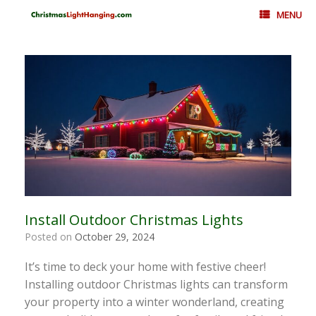
Skip
MENU
to
content
Install Outdoor Christmas Lights
Posted on
October 29, 2024
It’s time to deck your home with festive cheer!
Installing outdoor Christmas lights can transform
your property into a winter wonderland, creating