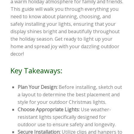
a warm holiday atmosphere for family and friends.
This guide will walk you through everything you
need to know about planning, choosing, and
safely installing your lights, ensuring that your
display shines bright and beautifully throughout
the holiday season. Get ready to light up your
home and spread joy with your dazzling outdoor
decor!
Key Takeaways:
Plan Your Design:
Before installing, sketch out
a layout to determine the best placement and
style for your outdoor Christmas lights.
Choose Appropriate Lights:
Use weather-
resistant lights specifically designed for
outdoor use to ensure safety and longevity.
Secure Installation:
Utilize clips and hangers to