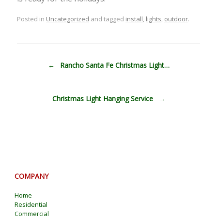
Posted in
Uncategorized
and tagged
install
,
lights
,
outdoor
.
Post navigation
←
Rancho Santa Fe Christmas Light…
Christmas Light Hanging Service
→
COMPANY
Home
Residential
Commercial