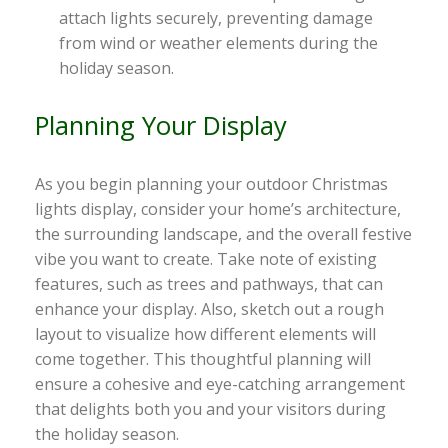
attach lights securely, preventing damage
from wind or weather elements during the
holiday season.
Planning Your Display
As you begin planning your outdoor Christmas
lights display, consider your home’s architecture,
the surrounding landscape, and the overall festive
vibe you want to create. Take note of existing
features, such as trees and pathways, that can
enhance your display. Also, sketch out a rough
layout to visualize how different elements will
come together. This thoughtful planning will
ensure a cohesive and eye-catching arrangement
that delights both you and your visitors during
the holiday season.