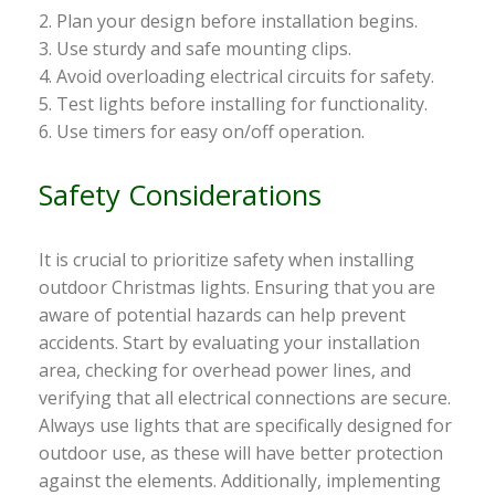
2. Plan your design before installation begins.
3. Use sturdy and safe mounting clips.
4. Avoid overloading electrical circuits for safety.
5. Test lights before installing for functionality.
6. Use timers for easy on/off operation.
Safety Considerations
It is crucial to prioritize safety when installing
outdoor Christmas lights. Ensuring that you are
aware of potential hazards can help prevent
accidents. Start by evaluating your installation
area, checking for overhead power lines, and
verifying that all electrical connections are secure.
Always use lights that are specifically designed for
outdoor use, as these will have better protection
against the elements. Additionally, implementing