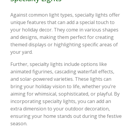
Against common light types, specialty lights offer
unique features that can add a special touch to
your holiday decor. They come in various shapes
and designs, making them perfect for creating
themed displays or highlighting specific areas of
your yard.
Further, specialty lights include options like
animated figurines, cascading waterfall effects,
and solar-powered varieties. These lights can
bring your holiday vision to life, whether you’re
aiming for whimsical, sophisticated, or playful. By
incorporating specialty lights, you can add an
extra dimension to your outdoor decoration,
ensuring your home stands out during the festive
season.