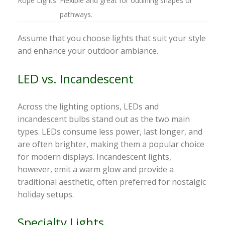
Rope Lights
Flexible and great for outlining shapes or
pathways.
Assume that you choose lights that suit your style
and enhance your outdoor ambiance.
LED vs. Incandescent
Across the lighting options, LEDs and
incandescent bulbs stand out as the two main
types. LEDs consume less power, last longer, and
are often brighter, making them a popular choice
for modern displays. Incandescent lights,
however, emit a warm glow and provide a
traditional aesthetic, often preferred for nostalgic
holiday setups.
Specialty Lights