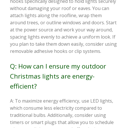
hooks specifically designed to hold lights securely
without damaging your roof or eaves. You can
attach lights along the roofline, wrap them
around trees, or outline windows and doors. Start
at the power source and work your way around,
spacing lights evenly to achieve a uniform look. If
you plan to take them down easily, consider using
removable adhesive hooks or clip systems.
Q: How can I ensure my outdoor
Christmas lights are energy-
efficient?
A: To maximize energy efficiency, use LED lights,
which consume less electricity compared to
traditional bulbs. Additionally, consider using
timers or smart plugs that allow you to schedule