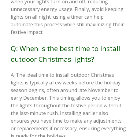
when your lights turn on and off, reducing
unnecessary energy usage. Finally, avoid keeping
lights on all night; using a timer can help
automate this process while still maximizing their
festive impact.
Q: When is the best time to install
outdoor Christmas lights?
A: The ideal time to install outdoor Christmas
lights is typically a few weeks before the holiday
season begins, often around late November to
early December. This timing allows you to enjoy
the lights throughout the festive period without
the last-minute rush. Installing earlier also
ensures you have time to make any adjustments
or replacements if necessary, ensuring everything
is ready for the holidays.