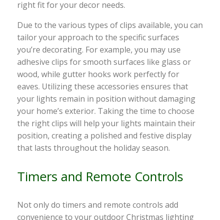
right fit for your decor needs.
Due to the various types of clips available, you can
tailor your approach to the specific surfaces
you’re decorating. For example, you may use
adhesive clips for smooth surfaces like glass or
wood, while gutter hooks work perfectly for
eaves. Utilizing these accessories ensures that
your lights remain in position without damaging
your home’s exterior. Taking the time to choose
the right clips will help your lights maintain their
position, creating a polished and festive display
that lasts throughout the holiday season.
Timers and Remote Controls
Not only do timers and remote controls add
convenience to your outdoor Christmas lighting