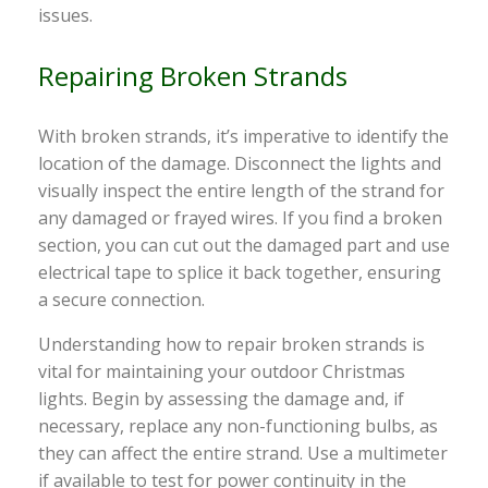
issues.
Repairing Broken Strands
With broken strands, it’s imperative to identify the
location of the damage. Disconnect the lights and
visually inspect the entire length of the strand for
any damaged or frayed wires. If you find a broken
section, you can cut out the damaged part and use
electrical tape to splice it back together, ensuring
a secure connection.
Understanding how to repair broken strands is
vital for maintaining your outdoor Christmas
lights. Begin by assessing the damage and, if
necessary, replace any non-functioning bulbs, as
they can affect the entire strand. Use a multimeter
if available to test for power continuity in the