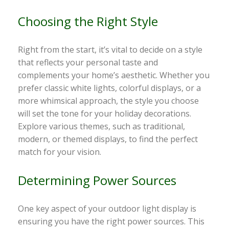
Choosing the Right Style
Right from the start, it’s vital to decide on a style
that reflects your personal taste and
complements your home’s aesthetic. Whether you
prefer classic white lights, colorful displays, or a
more whimsical approach, the style you choose
will set the tone for your holiday decorations.
Explore various themes, such as traditional,
modern, or themed displays, to find the perfect
match for your vision.
Determining Power Sources
One key aspect of your outdoor light display is
ensuring you have the right power sources. This