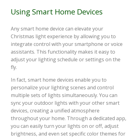
Using Smart Home Devices
Any smart home device can elevate your
Christmas light experience by allowing you to
integrate control with your smartphone or voice
assistants. This functionality makes it easy to
adjust your lighting schedule or settings on the
fly.
In fact, smart home devices enable you to
personalize your lighting scenes and control
multiple sets of lights simultaneously. You can
sync your outdoor lights with your other smart
devices, creating a unified atmosphere
throughout your home. Through a dedicated app,
you can easily turn your lights on or off, adjust
brightness, and even set specific color themes for