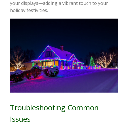
your displays—adding a vibrant touch to your
holiday festivities.
Troubleshooting Common
Issues