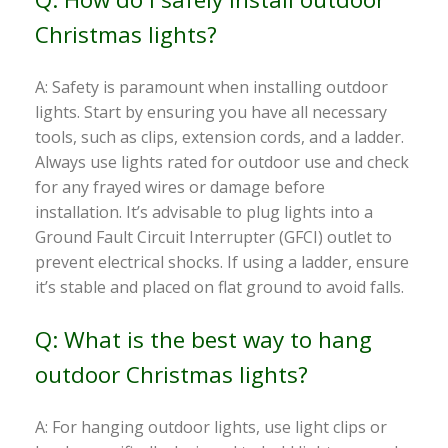
Christmas lights?
A: Safety is paramount when installing outdoor
lights. Start by ensuring you have all necessary
tools, such as clips, extension cords, and a ladder.
Always use lights rated for outdoor use and check
for any frayed wires or damage before
installation. It’s advisable to plug lights into a
Ground Fault Circuit Interrupter (GFCI) outlet to
prevent electrical shocks. If using a ladder, ensure
it’s stable and placed on flat ground to avoid falls.
Q: What is the best way to hang
outdoor Christmas lights?
A: For hanging outdoor lights, use light clips or