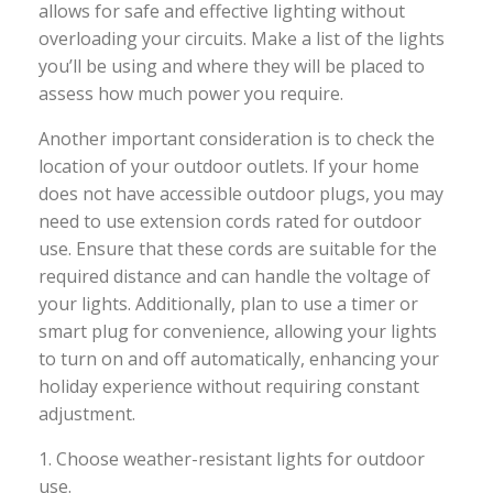
allows for safe and effective lighting without
overloading your circuits. Make a list of the lights
you’ll be using and where they will be placed to
assess how much power you require.
Another important consideration is to check the
location of your outdoor outlets. If your home
does not have accessible outdoor plugs, you may
need to use extension cords rated for outdoor
use. Ensure that these cords are suitable for the
required distance and can handle the voltage of
your lights. Additionally, plan to use a timer or
smart plug for convenience, allowing your lights
to turn on and off automatically, enhancing your
holiday experience without requiring constant
adjustment.
1. Choose weather-resistant lights for outdoor
use.