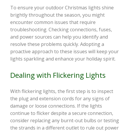
To ensure your outdoor Christmas lights shine
brightly throughout the season, you might
encounter common issues that require
troubleshooting. Checking connections, fuses,
and power sources can help you identify and
resolve these problems quickly. Adopting a
proactive approach to these issues will keep your
lights sparkling and enhance your holiday spirit.
Dealing with Flickering Lights
With flickering lights, the first step is to inspect
the plug and extension cords for any signs of
damage or loose connections. If the lights
continue to flicker despite a secure connection,
consider replacing any burnt-out bulbs or testing
the strands in a different outlet to rule out power